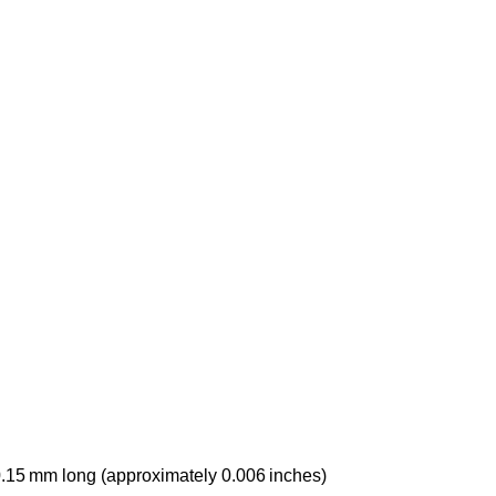
.15 mm long (approximately 0.006 inches)