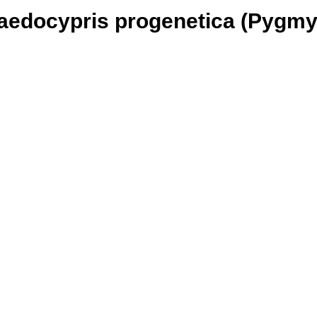
Paedocypris progenetica (Pygmy