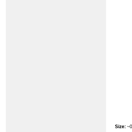
Size:
~0