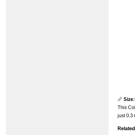
📏
Size:
This Col
just 0.3
Related