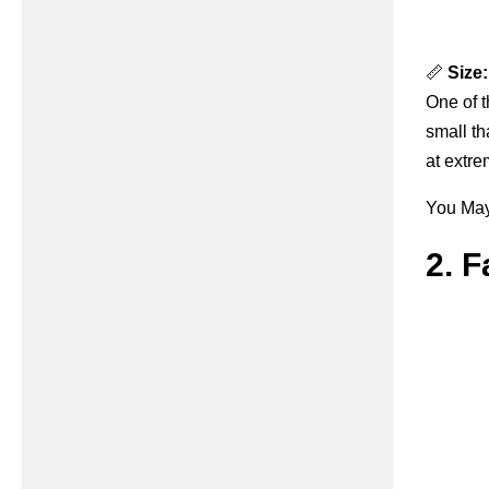
📏
Size:
One of t
small th
at extre
You May 
2. 