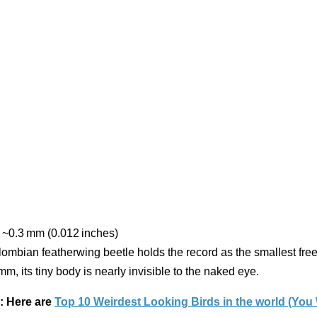
~0.3 mm (0.012 inches)
ombian featherwing beetle holds the record as the smallest free-
 mm, its tiny body is nearly invisible to the naked eye.
: Here are
Top 10 Weirdest Looking Birds in the world (You 