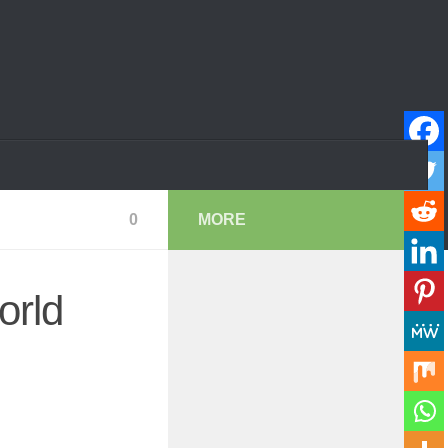
0
MORE
orld