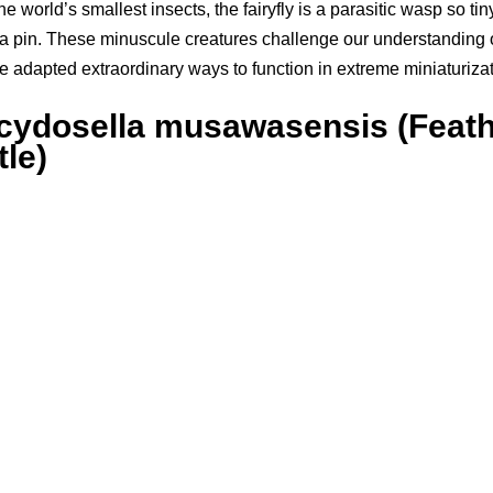
he world’s smallest insects, the fairyfly is a parasitic wasp so tiny 
 a pin. These minuscule creatures challenge our understanding 
 adapted extraordinary ways to function in extreme miniaturizat
Scydosella musawasensis (Feat
le)