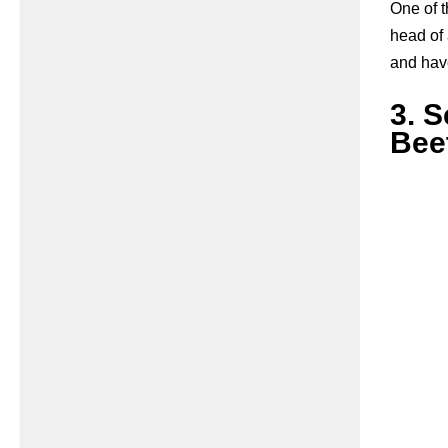
One of t
head of
and have
3. 
Beet