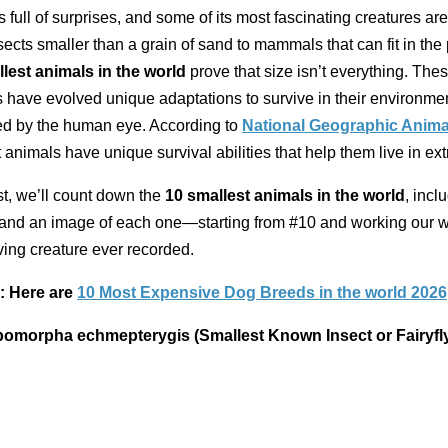
s full of surprises, and some of its most fascinating creatures are 
ects smaller than a grain of sand to mammals that can fit in the
lest animals in the world
prove that size isn’t everything. The
have evolved unique adaptations to survive in their environmen
ed by the human eye. According to
National Geographic Anima
 animals have unique survival abilities that help them live in e
list, we’ll count down the
10 smallest animals in the world
, incl
, and an image of each one—starting from #10 and working our 
living creature ever recorded.
: Here are
10 Most Expensive Dog Breeds in the world 2026
pomorpha echmepterygis (Smallest Known Insect or Fairyfl