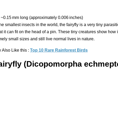
~0.15 mm long (approximately 0.006 inches)
he smallest insects in the world, the fairyfly is a very tiny parasiti
at it can fit on the head of a pin. These tiny creatures show how
mely small sizes and still live normal lives in nature.
Also Like this :
Top 10 Rare Rainforest Birds
Fairyfly (Dicopomorpha echmept