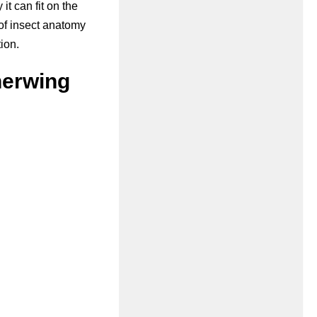
it can fit on the
of insect anatomy
ion.
herwing