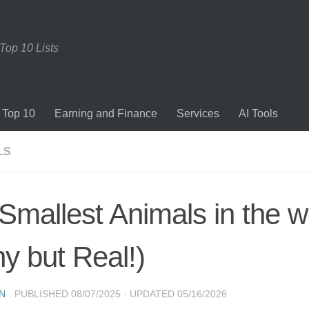
 Top 10 Lists
Top 10
Earning and Finance
Services
AI Tools
LS
Smallest Animals in the w
ny but Real!)
N
· PUBLISHED
08/07/2025
· UPDATED
05/16/2026