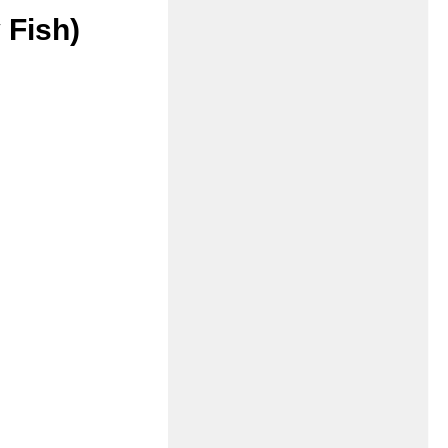
 Fish)