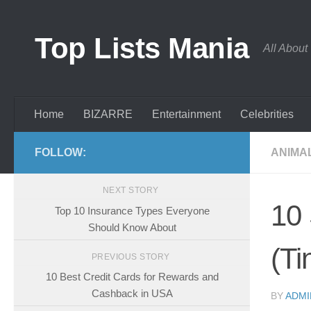
Skip to content
Top Lists Mania
All About
Home
BIZARRE
Entertainment
Celebrities
FOLLOW:
ANIMA
NEXT STORY
10 
Top 10 Insurance Types Everyone
Should Know About
(Ti
PREVIOUS STORY
10 Best Credit Cards for Rewards and
Cashback in USA
BY
ADMI