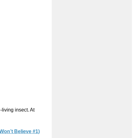
living insect. At
Won’t Believe #1)