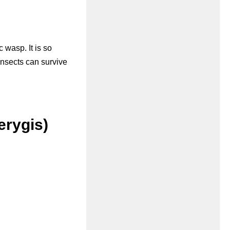
c wasp. It is so
 insects can survive
erygis)