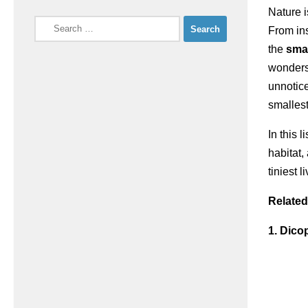
Nature i
Search
From ins
for:
the
smal
wonders 
unnotic
smallest
In this 
habitat
tiniest 
Related
1. Dico