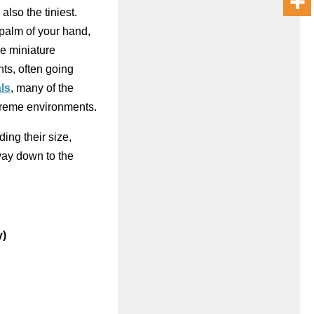
also the tiniest.
 palm of your hand,
se miniature
ts, often going
ls
, many of the
xtreme environments.
uding their size,
way down to the
y)