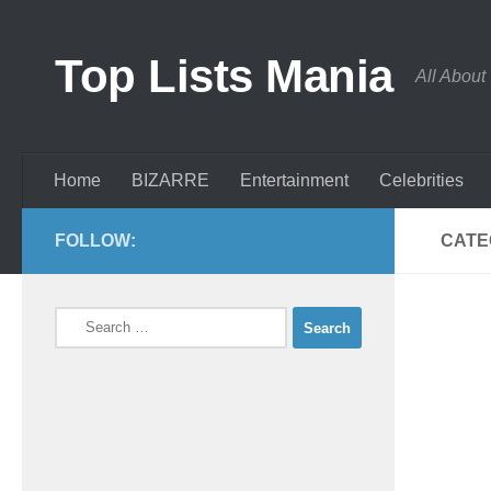
Skip to content
Top Lists Mania
All About
Home
BIZARRE
Entertainment
Celebrities
FOLLOW:
CATE
Search
for: