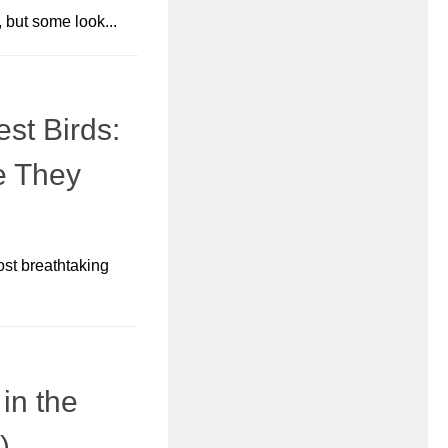
 but some look...
st Birds:
e They
ost breathtaking
in the
)