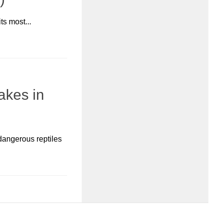
ts most...
akes in
dangerous reptiles