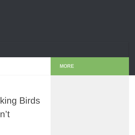
MORE
king Birds
n’t