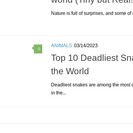
Nature is full of surprises, and some of i
ANIMALS
03/14/2023
0
Top 10 Deadliest Sn
the World
Deadliest snakes are among the most 
in the...