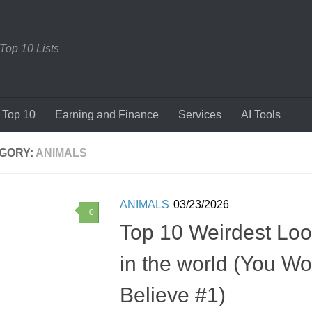
 Top 10 Lists
Top 10
Earning and Finance
Services
AI Tools
GORY:
ANIMALS
ANIMALS
03/23/2026
0
Top 10 Weirdest Loo
in the world (You Wo
Believe #1)