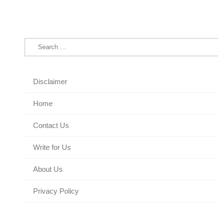
Search
for:
Disclaimer
Home
Contact Us
Write for Us
About Us
Privacy Policy