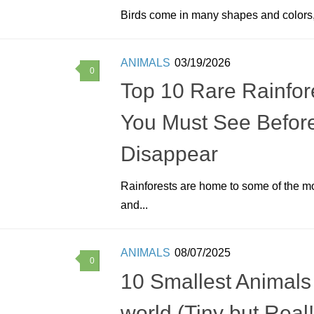
Birds come in many shapes and colors,
ANIMALS
03/19/2026
0
Top 10 Rare Rainfore
You Must See Befor
Disappear
Rainforests are home to some of the m
and...
ANIMALS
08/07/2025
0
10 Smallest Animals 
world (Tiny but Real!