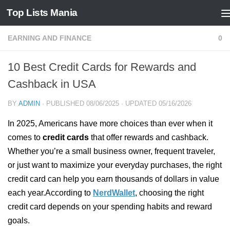
Top Lists Mania
Skip to content
EARNING AND FINANCE
0
10 Best Credit Cards for Rewards and
Cashback in USA
BY
ADMIN
· PUBLISHED
08/06/2025
· UPDATED
05/16/2026
In 2025, Americans have more choices than ever when it
comes to
credit cards
that offer rewards and cashback.
Whether you’re a small business owner, frequent traveler,
or just want to maximize your everyday purchases, the right
credit card can help you earn thousands of dollars in value
each year.According to
NerdWallet
, choosing the right
credit card depends on your spending habits and reward
goals.