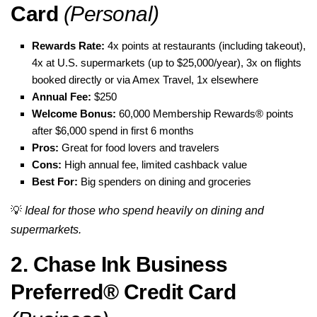
Card
(Personal)
Rewards Rate:
4x points at restaurants (including takeout),
4x at U.S. supermarkets (up to $25,000/year), 3x on flights
booked directly or via Amex Travel, 1x elsewhere
Annual Fee:
$250
Welcome Bonus:
60,000 Membership Rewards® points
after $6,000 spend in first 6 months
Pros:
Great for food lovers and travelers
Cons:
High annual fee, limited cashback value
Best For:
Big spenders on dining and groceries
💡
Ideal for those who spend heavily on dining and
supermarkets.
2. Chase Ink Business
Preferred® Credit Card