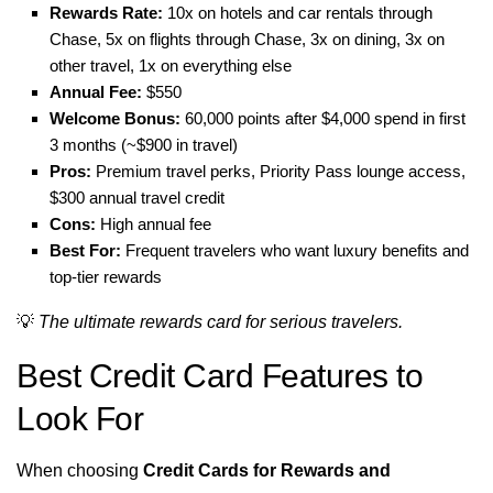
Rewards Rate:
10x on hotels and car rentals through
Chase, 5x on flights through Chase, 3x on dining, 3x on
other travel, 1x on everything else
Annual Fee:
$550
Welcome Bonus:
60,000 points after $4,000 spend in first
3 months (~$900 in travel)
Pros:
Premium travel perks, Priority Pass lounge access,
$300 annual travel credit
Cons:
High annual fee
Best For:
Frequent travelers who want luxury benefits and
top-tier rewards
💡
The ultimate rewards card for serious travelers.
Best Credit Card Features to
Look For
When choosing
Credit Cards for Rewards and