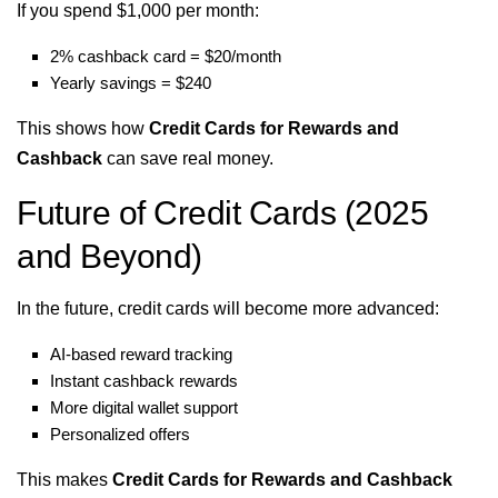
If you spend $1,000 per month:
2% cashback card = $20/month
Yearly savings = $240
This shows how
Credit Cards for Rewards and
Cashback
can save real money.
Future of Credit Cards (2025
and Beyond)
In the future, credit cards will become more advanced:
AI-based reward tracking
Instant cashback rewards
More digital wallet support
Personalized offers
This makes
Credit Cards for Rewards and Cashback