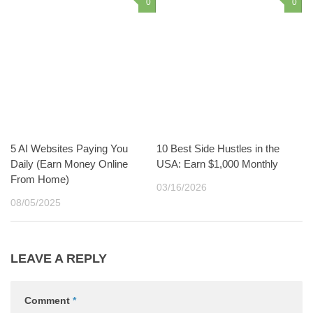
0
0
5 AI Websites Paying You
10 Best Side Hustles in the
Daily (Earn Money Online
USA: Earn $1,000 Monthly
From Home)
03/16/2026
08/05/2025
LEAVE A REPLY
Comment
*