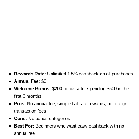
Rewards Rate:
Unlimited 1.5% cashback on all purchases
Annual Fee:
$0
Welcome Bonus:
$200 bonus after spending $500 in the
first 3 months
Pros:
No annual fee, simple flat-rate rewards, no foreign
transaction fees
Cons:
No bonus categories
Best For:
Beginners who want easy cashback with no
annual fee