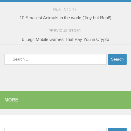
NEXT STORY
10 Smallest Animals in the world (Tiny but Real!)
PREVIOUS STORY
5 Legit Mobile Games That Pay You in Crypto
Search
for:
MORE
Search