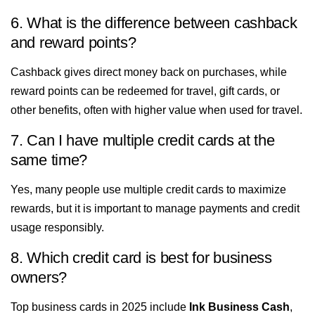
6. What is the difference between cashback
and reward points?
Cashback gives direct money back on purchases, while
reward points can be redeemed for travel, gift cards, or
other benefits, often with higher value when used for travel.
7. Can I have multiple credit cards at the
same time?
Yes, many people use multiple credit cards to maximize
rewards, but it is important to manage payments and credit
usage responsibly.
8. Which credit card is best for business
owners?
Top business cards in 2025 include
Ink Business Cash
,