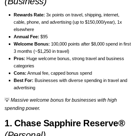
(Business)
Rewards Rate:
3x points on travel, shipping, internet,
cable, phone, and advertising (up to $150,000/year), 1x
elsewhere
Annual Fee:
$95
Welcome Bonus:
100,000 points after $8,000 spend in first
3 months (~$1,250 in travel)
Pros:
Huge welcome bonus, strong travel and business
categories
Cons:
Annual fee, capped bonus spend
Best For:
Businesses with diverse spending in travel and
advertising
💡
Massive welcome bonus for businesses with high
spending power.
1. Chase Sapphire Reserve®
(Personal)