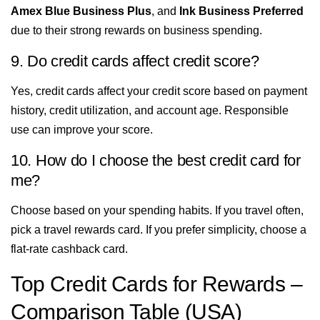
Amex Blue Business Plus
, and
Ink Business Preferred
due to their strong rewards on business spending.
9. Do credit cards affect credit score?
Yes, credit cards affect your credit score based on payment
history, credit utilization, and account age. Responsible
use can improve your score.
10. How do I choose the best credit card for
me?
Choose based on your spending habits. If you travel often,
pick a travel rewards card. If you prefer simplicity, choose a
flat-rate cashback card.
Top Credit Cards for Rewards –
Comparison Table (USA)