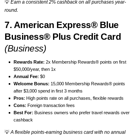
💡
Earn a consistent 2% cashback on all purchases year-
round.
7. American Express® Blue
Business® Plus Credit Card
(Business)
Rewards Rate:
2x Membership Rewards® points on first
$50,000/year, then 1x
Annual Fee:
$0
Welcome Bonus:
15,000 Membership Rewards® points
after $3,000 spend in first 3 months
Pros:
High points rate on all purchases, flexible rewards
Cons:
Foreign transaction fees
Best For:
Business owners who prefer travel rewards over
cashback
💡
A flexible points-earning business card with no annual