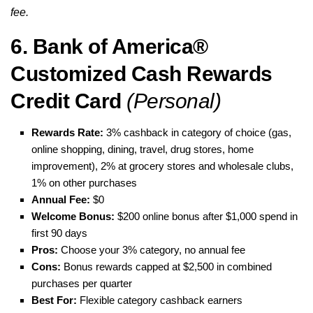
fee.
6. Bank of America®
Customized Cash Rewards
Credit Card
(Personal)
Rewards Rate:
3% cashback in category of choice (gas,
online shopping, dining, travel, drug stores, home
improvement), 2% at grocery stores and wholesale clubs,
1% on other purchases
Annual Fee:
$0
Welcome Bonus:
$200 online bonus after $1,000 spend in
first 90 days
Pros:
Choose your 3% category, no annual fee
Cons:
Bonus rewards capped at $2,500 in combined
purchases per quarter
Best For:
Flexible category cashback earners