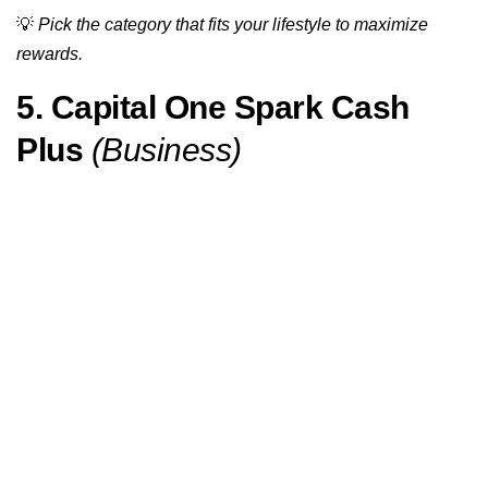
💡
Pick the category that fits your lifestyle to maximize
rewards.
5. Capital One Spark Cash
Plus
(Business)