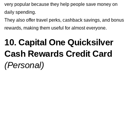
very popular because they help people save money on
daily spending.
They also offer travel perks, cashback savings, and bonus
rewards, making them useful for almost everyone.
10. Capital One Quicksilver
Cash Rewards Credit Card
(Personal)