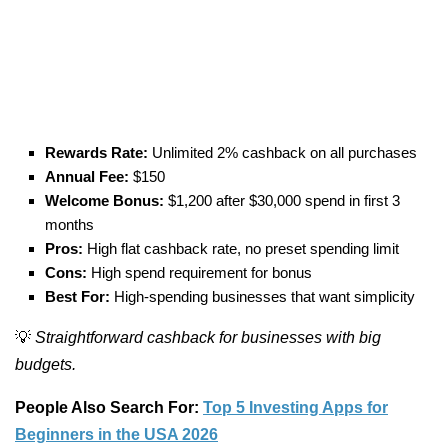
Rewards Rate:
Unlimited 2% cashback on all purchases
Annual Fee:
$150
Welcome Bonus:
$1,200 after $30,000 spend in first 3
months
Pros:
High flat cashback rate, no preset spending limit
Cons:
High spend requirement for bonus
Best For:
High-spending businesses that want simplicity
💡
Straightforward cashback for businesses with big
budgets.
People Also Search For:
Top 5 Investing Apps for
Beginners in the USA 2026