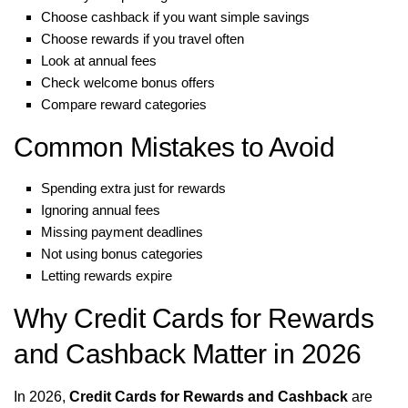
Choose cashback if you want simple savings
Choose rewards if you travel often
Look at annual fees
Check welcome bonus offers
Compare reward categories
Common Mistakes to Avoid
Spending extra just for rewards
Ignoring annual fees
Missing payment deadlines
Not using bonus categories
Letting rewards expire
Why Credit Cards for Rewards
and Cashback Matter in 2026
In 2026,
Credit Cards for Rewards and Cashback
are