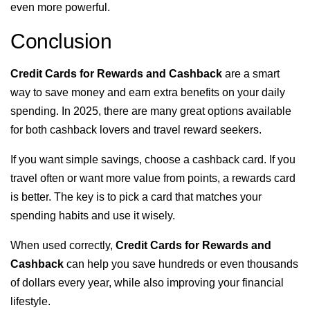
even more powerful.
Conclusion
Credit Cards for Rewards and Cashback
are a smart
way to save money and earn extra benefits on your daily
spending. In 2025, there are many great options available
for both cashback lovers and travel reward seekers.
If you want simple savings, choose a cashback card. If you
travel often or want more value from points, a rewards card
is better. The key is to pick a card that matches your
spending habits and use it wisely.
When used correctly,
Credit Cards for Rewards and
Cashback
can help you save hundreds or even thousands
of dollars every year, while also improving your financial
lifestyle.