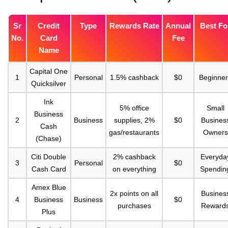
Sr
Credit
Type
Rewards Rate
Annual
Best Fo
No.
Card
Fee
Name
Capital One
1
Personal
1.5% cashback
$0
Beginner
Quicksilver
Ink
5% office
Small
Business
2
Business
supplies, 2%
$0
Busines
Cash
gas/restaurants
Owners
(Chase)
Citi Double
2% cashback
Everyda
3
Personal
$0
Cash Card
on everything
Spendin
Amex Blue
2x points on all
Busines
4
Business
Business
$0
purchases
Reward
Plus