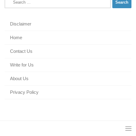
for:
Disclaimer
Home
Contact Us
Write for Us
About Us
Privacy Policy