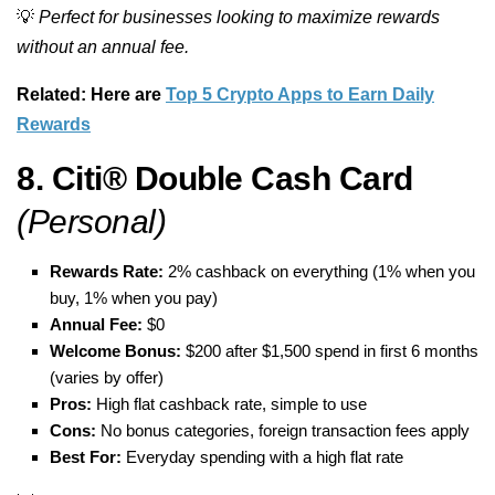
💡
Perfect for businesses looking to maximize rewards
without an annual fee.
Related: Here are
Top 5 Crypto Apps to Earn Daily
Rewards
8. Citi® Double Cash Card
(Personal)
Rewards Rate:
2% cashback on everything (1% when you
buy, 1% when you pay)
Annual Fee:
$0
Welcome Bonus:
$200 after $1,500 spend in first 6 months
(varies by offer)
Pros:
High flat cashback rate, simple to use
Cons:
No bonus categories, foreign transaction fees apply
Best For:
Everyday spending with a high flat rate