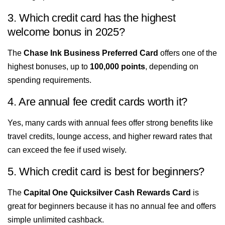
3. Which credit card has the highest
welcome bonus in 2025?
The
Chase Ink Business Preferred Card
offers one of the
highest bonuses, up to
100,000 points
, depending on
spending requirements.
4. Are annual fee credit cards worth it?
Yes, many cards with annual fees offer strong benefits like
travel credits, lounge access, and higher reward rates that
can exceed the fee if used wisely.
5. Which credit card is best for beginners?
The
Capital One Quicksilver Cash Rewards Card
is
great for beginners because it has no annual fee and offers
simple unlimited cashback.