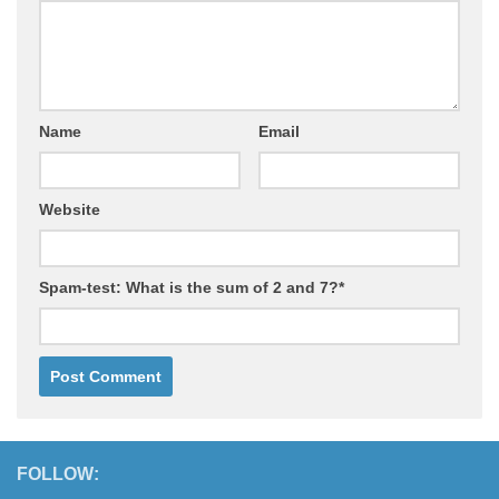
Name
Email
Website
Spam-test: What is the sum of 2 and 7?*
FOLLOW: