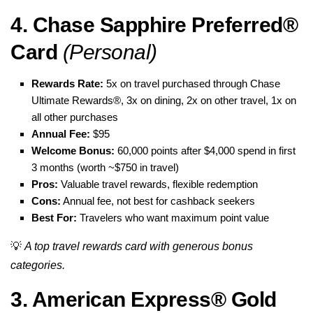
4. Chase Sapphire Preferred®
Card
(Personal)
Rewards Rate:
5x on travel purchased through Chase
Ultimate Rewards®, 3x on dining, 2x on other travel, 1x on
all other purchases
Annual Fee:
$95
Welcome Bonus:
60,000 points after $4,000 spend in first
3 months (worth ~$750 in travel)
Pros:
Valuable travel rewards, flexible redemption
Cons:
Annual fee, not best for cashback seekers
Best For:
Travelers who want maximum point value
💡
A top travel rewards card with generous bonus
categories.
3. American Express® Gold