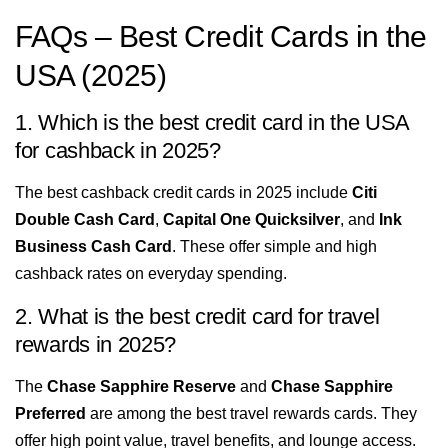
FAQs – Best Credit Cards in the
USA (2025)
1. Which is the best credit card in the USA
for cashback in 2025?
The best cashback credit cards in 2025 include
Citi
Double Cash Card
,
Capital One Quicksilver
, and
Ink
Business Cash Card
. These offer simple and high
cashback rates on everyday spending.
2. What is the best credit card for travel
rewards in 2025?
The
Chase Sapphire Reserve
and
Chase Sapphire
Preferred
are among the best travel rewards cards. They
offer high point value, travel benefits, and lounge access.