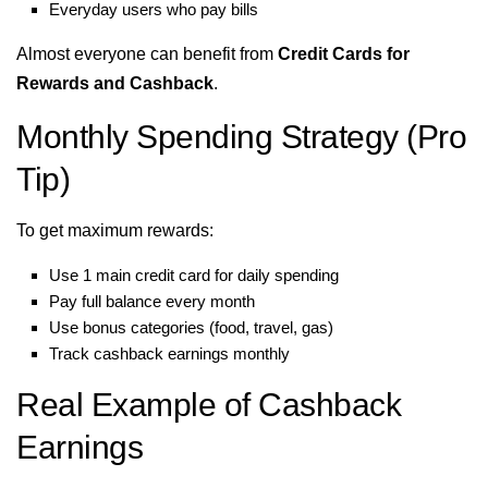
Everyday users who pay bills
Almost everyone can benefit from
Credit Cards for
Rewards and Cashback
.
Monthly Spending Strategy (Pro
Tip)
To get maximum rewards:
Use 1 main credit card for daily spending
Pay full balance every month
Use bonus categories (food, travel, gas)
Track cashback earnings monthly
Real Example of Cashback
Earnings