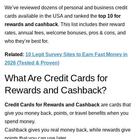
We’ve reviewed dozens of personal and business credit
cards available in the USA and ranked the
top 10 for
rewards and cashback
. This list includes their reward
rates, annual fees, welcome bonuses, pros & cons, and
who they’re best for.
Related:
10 Legit Survey Sites to Earn Fast Money in
2026 (Tested & Proven)
What Are Credit Cards for
Rewards and Cashback?
Credit Cards for Rewards and Cashback
are cards that
give you money back, points, or travel benefits when you
spend money.
Cashback gives you real money back, while rewards give
points that you can use later.