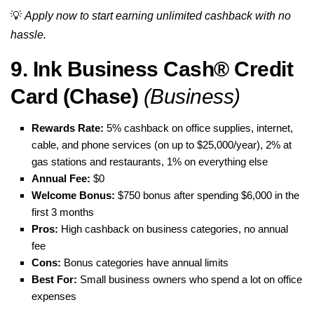
💡
Apply now to start earning unlimited cashback with no
hassle.
9. Ink Business Cash® Credit
Card (Chase)
(Business)
Rewards Rate:
5% cashback on office supplies, internet,
cable, and phone services (on up to $25,000/year), 2% at
gas stations and restaurants, 1% on everything else
Annual Fee:
$0
Welcome Bonus:
$750 bonus after spending $6,000 in the
first 3 months
Pros:
High cashback on business categories, no annual
fee
Cons:
Bonus categories have annual limits
Best For:
Small business owners who spend a lot on office
expenses