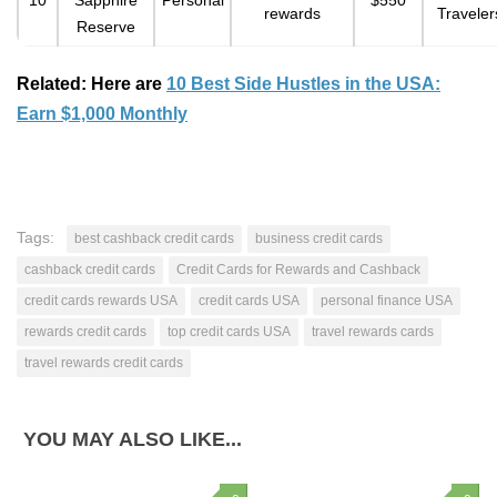
10
Sapphire
Personal
$550
rewards
Traveler
Reserve
Related: Here are
10 Best Side Hustles in the USA:
Earn $1,000 Monthly
Tags:
best cashback credit cards
business credit cards
cashback credit cards
Credit Cards for Rewards and Cashback
credit cards rewards USA
credit cards USA
personal finance USA
rewards credit cards
top credit cards USA
travel rewards cards
travel rewards credit cards
YOU MAY ALSO LIKE...