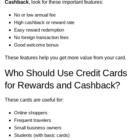
Cashback
, look for these important features:
No or low annual fee
High cashback or reward rate
Easy reward redemption
No foreign transaction fees
Good welcome bonus
These features help you get more value from your card.
Who Should Use Credit Cards
for Rewards and Cashback?
These cards are useful for:
Online shoppers
Frequent travelers
Small business owners
Students (with basic cards)