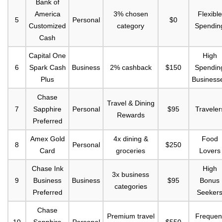
Bank of
America
3% chosen
Flexible
5
Personal
$0
Customized
category
Spendin
Cash
Capital One
High
6
Spark Cash
Business
2% cashback
$150
Spendin
Plus
Business
Chase
Travel & Dining
7
Sapphire
Personal
$95
Traveler
Rewards
Preferred
Amex Gold
4x dining &
Food
8
Personal
$250
Card
groceries
Lovers
Chase Ink
High
3x business
9
Business
Business
$95
Bonus
categories
Preferred
Seeker
Chase
Premium travel
Frequen