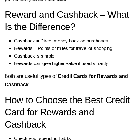
Reward and Cashback – What
Is the Difference?
Cashback = Direct money back on purchases
Rewards = Points or miles for travel or shopping
Cashback is simple
Rewards can give higher value if used smartly
Both are useful types of
Credit Cards for Rewards and
Cashback
.
How to Choose the Best Credit
Card for Rewards and
Cashback
Check your spending habits