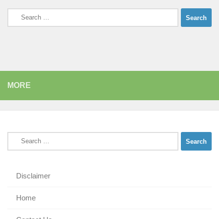
Search
for:
MORE
Search
for:
Disclaimer
Home