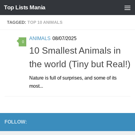
Top Lists Mania
Skip to content
TAGGED:
TOP 10 ANIMALS
ANIMALS
08/07/2025
0
10 Smallest Animals in
the world (Tiny but Real!)
Nature is full of surprises, and some of its
most...
FOLLOW: