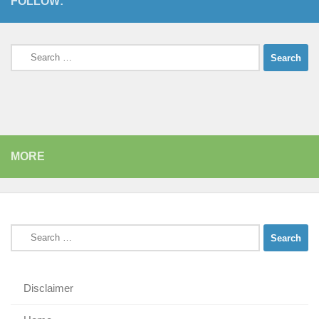
FOLLOW:
Search
for:
MORE
Search
for:
Disclaimer