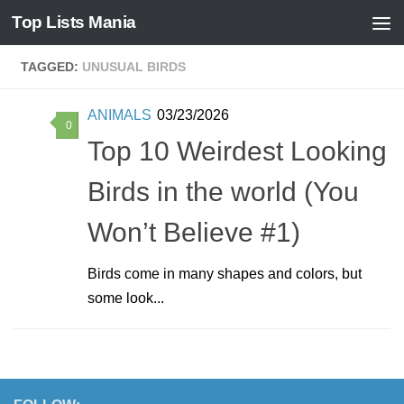
Top Lists Mania
Skip to content
TAGGED:
UNUSUAL BIRDS
ANIMALS
03/23/2026
0
Top 10 Weirdest Looking
Birds in the world (You
Won’t Believe #1)
Birds come in many shapes and colors, but
some look...