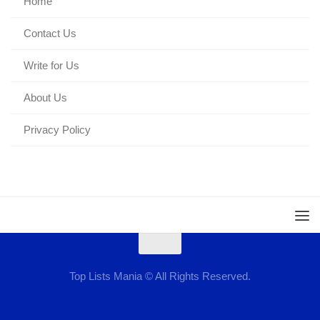
Home
Contact Us
Write for Us
About Us
Privacy Policy
Top Lists Mania © All Rights Reserved.