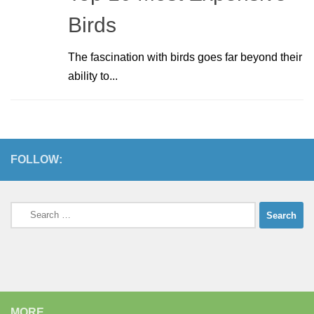
Birds
The fascination with birds goes far beyond their
ability to...
FOLLOW:
Search
for:
MORE