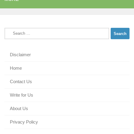
Search
for:
Disclaimer
Home
Contact Us
Write for Us
About Us
Privacy Policy