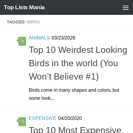
Top Lists Mania
Skip to content
TAGGED:
BIRDS
ANIMALS
03/23/2026
0
Top 10 Weirdest Looking
Birds in the world (You
Won’t Believe #1)
Birds come in many shapes and colors, but
some look...
EXPENSIVE
04/20/2020
2
Top 10 Most Expensive