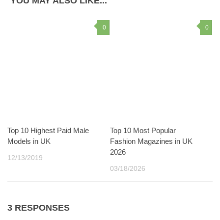
YOU MAY ALSO LIKE...
0
0
Top 10 Highest Paid Male
Top 10 Most Popular
Models in UK
Fashion Magazines in UK
2026
12/13/2019
03/18/2026
3 RESPONSES