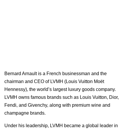
Bernard Arnault is a French businessman and the
chairman and CEO of LVMH (Louis Vuitton Moët
Hennessy), the world’s largest luxury goods company.
LVMH owns famous brands such as Louis Vuitton, Dior,
Fendi, and Givenchy, along with premium wine and
champagne brands.
Under his leadership, LVMH became a global leader in