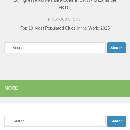
10 Highest Paid Female Models in UK (Who Earns the
Most?)
PREVIOUS STORY
Top 10 Most Populated Cities in the World 2025
Search
for:
MORE
Search
for: