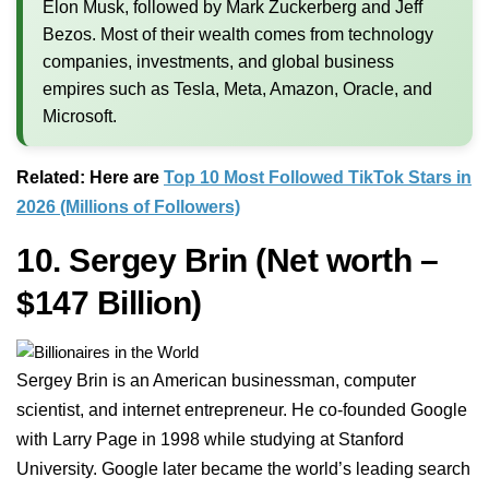
Elon Musk, followed by Mark Zuckerberg and Jeff
Bezos. Most of their wealth comes from technology
companies, investments, and global business
empires such as Tesla, Meta, Amazon, Oracle, and
Microsoft.
Related: Here are
Top 10 Most Followed TikTok Stars in
2026 (Millions of Followers)
10. Sergey Brin
(Net worth –
$147 Billion)
Sergey Brin is an American businessman, computer
scientist, and internet entrepreneur. He co-founded Google
with Larry Page in 1998 while studying at Stanford
University. Google later became the world’s leading search