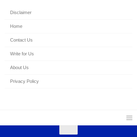
Disclaimer
Home
Contact Us
Write for Us
About Us
Privacy Policy