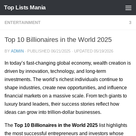
Top Lists Mania
Skip to content
ENTERTAINMENT
3
Top 10 Billionaires in the World 2025
BY
ADMIN
· PUBLISHED
06/21/2025
· UPDATED
05/19/2026
In today’s fast-changing global economy, wealth creation is
driven by innovation, technology, and long-term
investments. The world’s richest individuals continue to
shape industries, create new opportunities, and influence
financial markets on a massive scale. From tech giants to
luxury brand leaders, their success stories reflect how
ideas can grow into trillion-dollar businesses.
The
Top 10 Billionaires in the World 2025
list highlights
the most successful entrepreneurs and investors whose