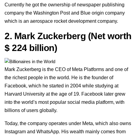
Currently he got the ownership of newspaper publishing
company the Washington Post and Blue origin company
which is an aerospace rocket development company.
2.
Mark Zuckerberg
(Net worth
$ 224 billion)
Mark Zuckerberg is the CEO of Meta Platforms and one of
the richest people in the world. He is the founder of
Facebook, which he started in 2004 while studying at
Harvard University at the age of 19. Facebook later grew
into the world’s most popular social media platform, with
billions of users globally.
Today, the company operates under Meta, which also owns
Instagram and WhatsApp. His wealth mainly comes from