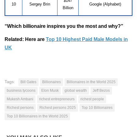
$147
10
Sergey Brin
Google (Alphabet)
Billion
“Which billionaire inspires you the most and why?”
Related: Here are
Top 10 Highest Paid Male Models in
UK
Tags:
Bill Gates
Billionaires
Billionaires in the World 2025
business tycoons
Elon Musk
global wealth
Jeff Bezos
Mukesh Ambani
richest entrepreneurs
richest people
Richest persons
Richest persons 2025
Top 10 Billionaires
Top 10 Billionaires in the World 2025