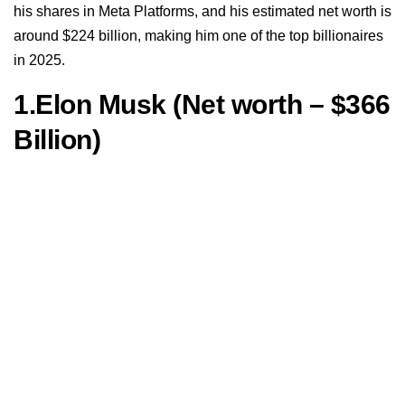
his shares in Meta Platforms, and his estimated net worth is
around $224 billion, making him one of the top billionaires
in 2025.
1.Elon Musk (Net worth – $366
Billion)