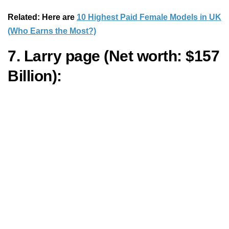
Related: Here are
10 Highest Paid Female Models in UK
(Who Earns the Most?)
7. Larry page (Net worth: $157
Billion):