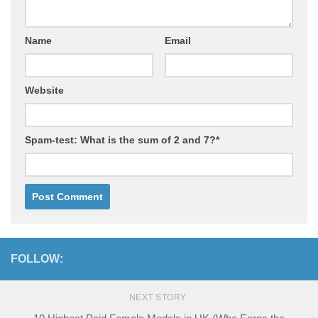
Name
Email
Website
Spam-test: What is the sum of 2 and 7?*
FOLLOW:
NEXT STORY