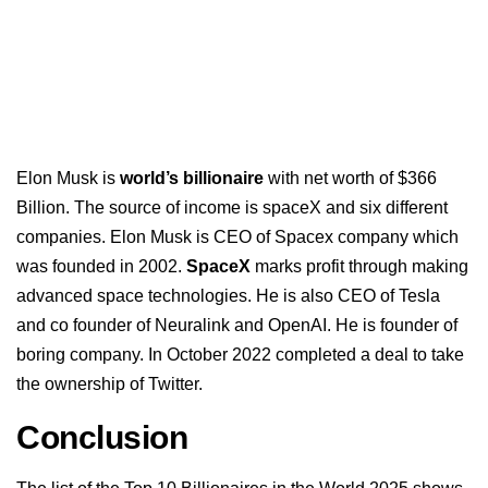
Elon Musk is
world’s billionaire
with net worth of $366
Billion. The source of income is spaceX and six different
companies. Elon Musk is CEO of Spacex company which
was founded in 2002.
SpaceX
marks profit through making
advanced space technologies. He is also CEO of Tesla
and co founder of Neuralink and OpenAI. He is founder of
boring company. In October 2022 completed a deal to take
the ownership of Twitter.
Conclusion