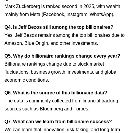
Mark Zuckerberg is ranked second in 2025, with wealth
mainly from Meta (Facebook, Instagram, WhatsApp).
Q4. Is Jeff Bezos still among the top billionaires?
Yes, Jeff Bezos remains among the top billionaires due to
Amazon, Blue Origin, and other investments.
Q5. Why do billionaire rankings change every year?
Billionaire rankings change due to stock market
fluctuations, business growth, investments, and global
economic conditions.
Q6. What is the source of this billionaire data?
The data is commonly collected from financial tracking
sources such as Bloomberg and Forbes.
Q7. What can we learn from billionaire success?
We can learn that innovation, risk-taking, and long-term