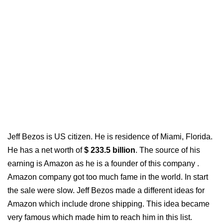
Jeff Bezos is US citizen. He is residence of Miami, Florida.
He has a net worth of
$ 233.5 billion
. The source of his
earning is Amazon as he is a founder of this company .
Amazon company got too much fame in the world. In start
the sale were slow. Jeff Bezos made a different ideas for
Amazon which include drone shipping. This idea became
very famous which made him to reach him in
this list.