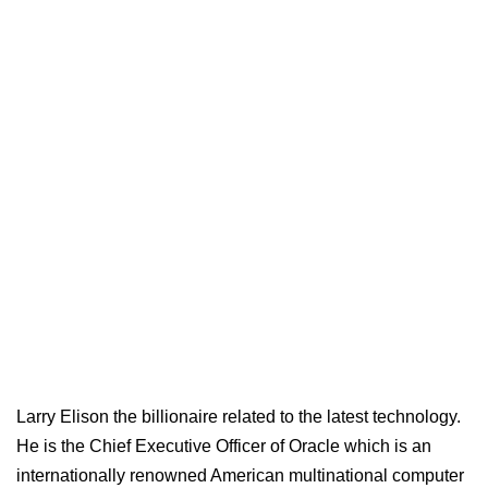
Larry Elison the billionaire related to the latest technology.
He is the Chief Executive Officer of Oracle which is an
internationally renowned American multinational computer