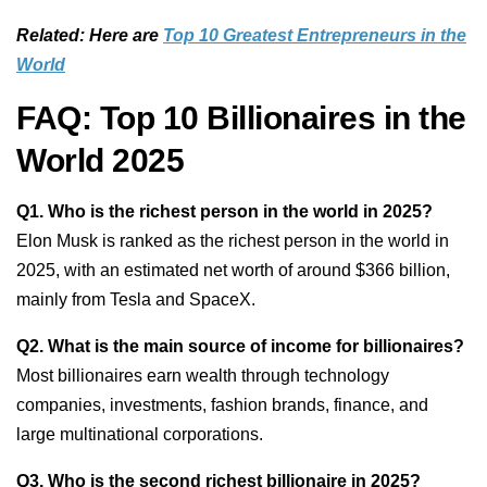
Related: Here are
Top 10 Greatest Entrepreneurs in the
World
FAQ: Top 10 Billionaires in the
World 2025
Q1. Who is the richest person in the world in 2025?
Elon Musk is ranked as the richest person in the world in
2025, with an estimated net worth of around $366 billion,
mainly from Tesla and SpaceX.
Q2. What is the main source of income for billionaires?
Most billionaires earn wealth through technology
companies, investments, fashion brands, finance, and
large multinational corporations.
Q3. Who is the second richest billionaire in 2025?