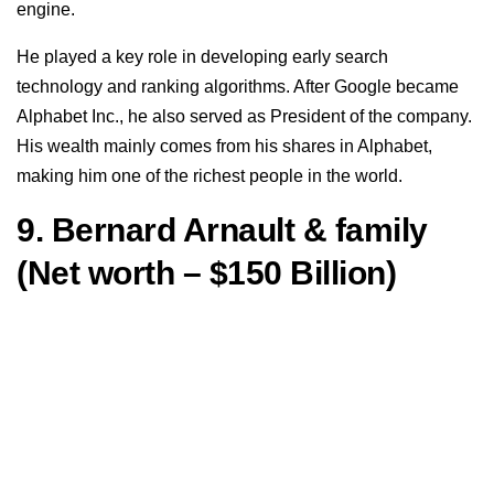
engine.
He played a key role in developing early search
technology and ranking algorithms. After Google became
Alphabet Inc., he also served as President of the company.
His wealth mainly comes from his shares in Alphabet,
making him one of the richest people in the world.
9. Bernard Arnault & family
(Net worth – $150 Billion)