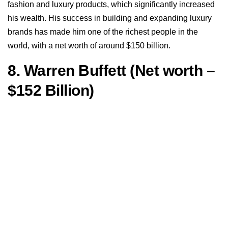
fashion and luxury products, which significantly increased
his wealth. His success in building and expanding luxury
brands has made him one of the richest people in the
world, with a net worth of around $150 billion.
8. Warren Buffett (Net worth –
$152 Billion)