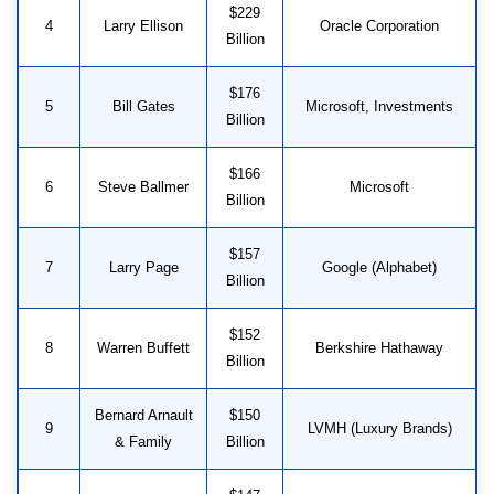
$229
4
Larry Ellison
Oracle Corporation
Billion
$176
5
Bill Gates
Microsoft, Investments
Billion
$166
6
Steve Ballmer
Microsoft
Billion
$157
7
Larry Page
Google (Alphabet)
Billion
$152
8
Warren Buffett
Berkshire Hathaway
Billion
Bernard Arnault
$150
9
LVMH (Luxury Brands)
& Family
Billion