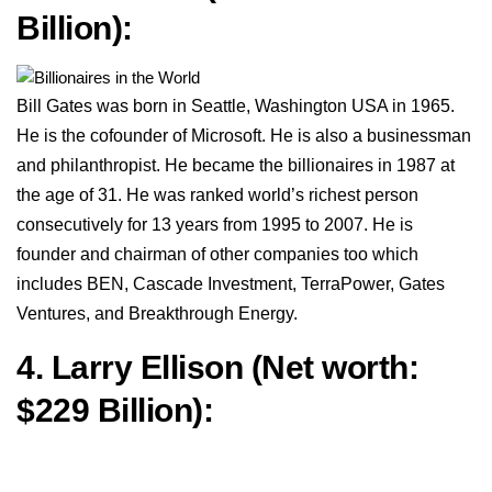
Billion):
Bill Gates was born in Seattle, Washington USA in 1965.
He is the cofounder of Microsoft. He is also a businessman
and philanthropist. He became the billionaires in 1987 at
the age of 31. He was ranked world’s richest person
consecutively for 13 years from 1995 to 2007. He is
founder and chairman of other companies too which
includes BEN, Cascade Investment, TerraPower, Gates
Ventures, and Breakthrough Energy.
4. Larry Ellison (Net worth:
$229 Billion):