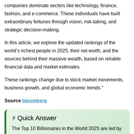
companies dominate sectors like technology, finance,
fashion, and e-commerce. These individuals have built
extraordinary fortunes through vision, risk-taking, and
strategic decision-making.
In this article, we explore the updated rankings of the
world’s richest people in 2025, their net worth, and the
sources behind their massive wealth, based on reliable
financial data and market estimates.
These rankings change due to stock market movements,
business growth, and global economic trends.”
Source
bloomberg
⚡ Quick Answer
The Top 10 Billionaires in the World 2025 are led by