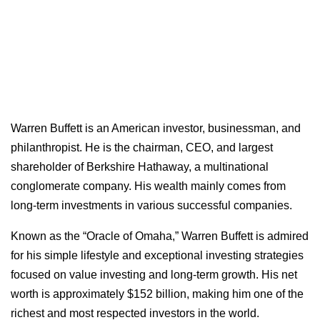
Warren Buffett is an American investor, businessman, and
philanthropist. He is the chairman, CEO, and largest
shareholder of Berkshire Hathaway, a multinational
conglomerate company. His wealth mainly comes from
long-term investments in various successful companies.
Known as the “Oracle of Omaha,” Warren Buffett is admired
for his simple lifestyle and exceptional investing strategies
focused on value investing and long-term growth. His net
worth is approximately $152 billion, making him one of the
richest and most respected investors in the world.