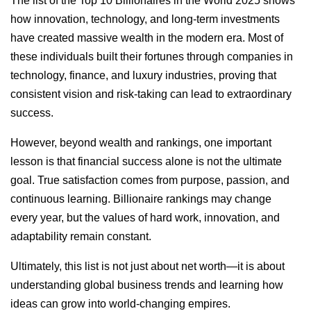
The list of the Top 10 Billionaires in the World 2025 shows
how innovation, technology, and long-term investments
have created massive wealth in the modern era. Most of
these individuals built their fortunes through companies in
technology, finance, and luxury industries, proving that
consistent vision and risk-taking can lead to extraordinary
success.
However, beyond wealth and rankings, one important
lesson is that financial success alone is not the ultimate
goal. True satisfaction comes from purpose, passion, and
continuous learning. Billionaire rankings may change
every year, but the values of hard work, innovation, and
adaptability remain constant.
Ultimately, this list is not just about net worth—it is about
understanding global business trends and learning how
ideas can grow into world-changing empires.