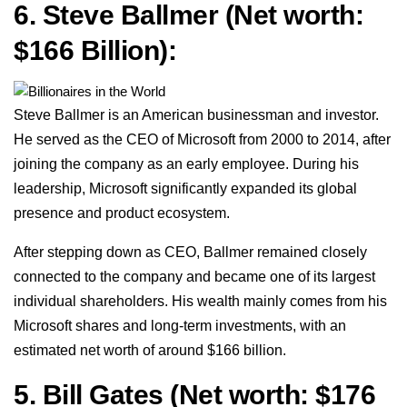
6. Steve Ballmer (Net worth:
$166 Billion):
Steve Ballmer is an American businessman and investor.
He served as the CEO of Microsoft from 2000 to 2014, after
joining the company as an early employee. During his
leadership, Microsoft significantly expanded its global
presence and product ecosystem.
After stepping down as CEO, Ballmer remained closely
connected to the company and became one of its largest
individual shareholders. His wealth mainly comes from his
Microsoft shares and long-term investments, with an
estimated net worth of around $166 billion.
5. Bill Gates
(Net worth: $176