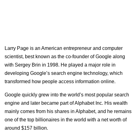
Larry Page is an American entrepreneur and computer
scientist, best known as the co-founder of Google along
with Sergey Brin in 1998. He played a major role in
developing Google’s search engine technology, which
transformed how people access information online.
Google quickly grew into the world’s most popular search
engine and later became part of Alphabet Inc. His wealth
mainly comes from his shares in Alphabet, and he remains
one of the top billionaires in the world with a net worth of
around $157 billion.