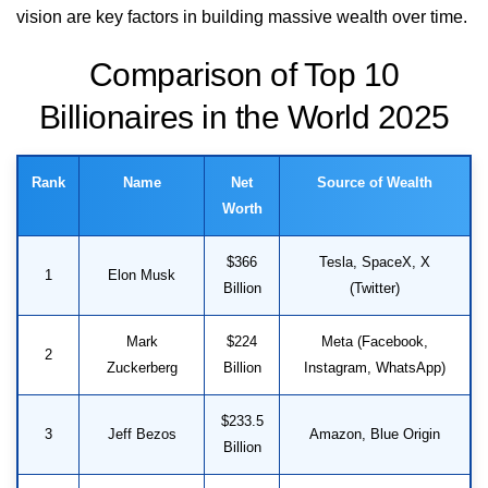
vision are key factors in building massive wealth over time.
Comparison of Top 10
Billionaires in the World 2025
Rank
Name
Net
Source of Wealth
Worth
$366
Tesla, SpaceX, X
1
Elon Musk
Billion
(Twitter)
Mark
$224
Meta (Facebook,
2
Zuckerberg
Billion
Instagram, WhatsApp)
$233.5
3
Jeff Bezos
Amazon, Blue Origin
Billion