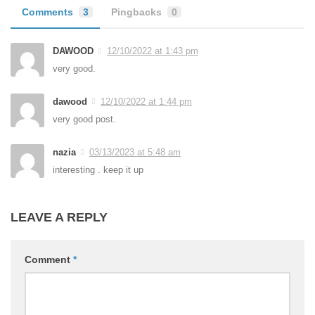
Comments
3
Pingbacks
0
DAWOOD
12/10/2022 at 1:43 pm
very good.
dawood
12/10/2022 at 1:44 pm
very good post.
nazia
03/13/2023 at 5:48 am
interesting . keep it up
LEAVE A REPLY
Comment
*