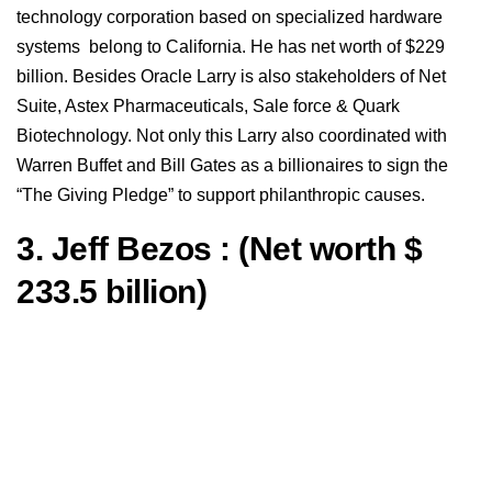
technology corporation based on specialized hardware
systems belong to California. He has net worth of $229
billion. Besides Oracle Larry is also stakeholders of Net
Suite, Astex Pharmaceuticals, Sale force & Quark
Biotechnology. Not only this Larry also coordinated with
Warren Buffet and Bill Gates as a billionaires to sign the
“The Giving Pledge” to support philanthropic causes.
3. Jeff Bezos : (Net worth $
233.5 billion)