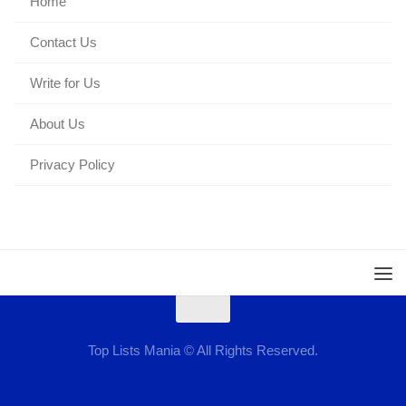
Home
Contact Us
Write for Us
About Us
Privacy Policy
Top Lists Mania © All Rights Reserved.