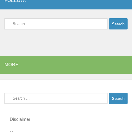
FOLLOW:
Search
for:
MORE
Search
for:
Disclaimer