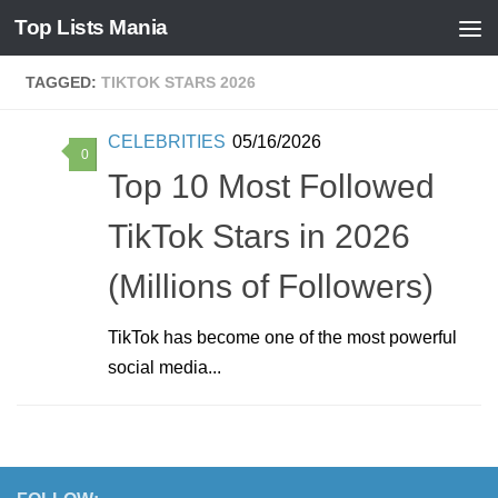
Top Lists Mania
Skip to content
TAGGED:
TIKTOK STARS 2026
CELEBRITIES
05/16/2026
0
Top 10 Most Followed
TikTok Stars in 2026
(Millions of Followers)
TikTok has become one of the most powerful
social media...