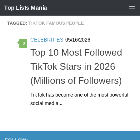
Top Lists Mania
Skip to content
TAGGED:
TIKTOK FAMOUS PEOPLE
CELEBRITIES
05/16/2026
0
Top 10 Most Followed
TikTok Stars in 2026
(Millions of Followers)
TikTok has become one of the most powerful
social media...