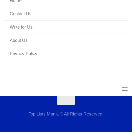
Home
Contact Us
Write for Us
About Us
Privacy Policy
Top Lists Mania © All Rights Reserved.