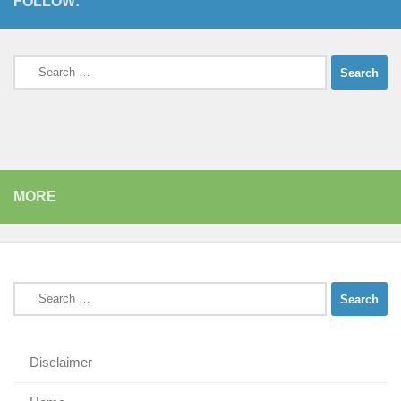
FOLLOW:
Search
for:
MORE
Search
for:
Disclaimer