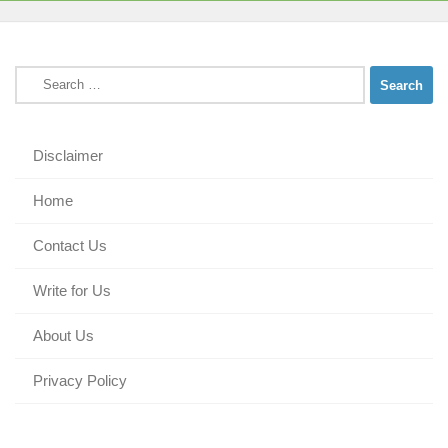
Search
for:
Disclaimer
Home
Contact Us
Write for Us
About Us
Privacy Policy