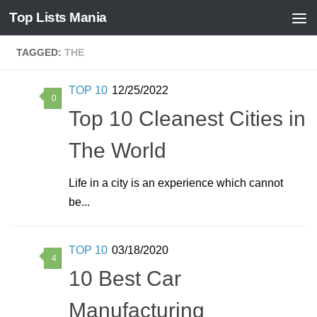
Top Lists Mania
Skip to content
TAGGED:
THE
TOP 10
12/25/2022
0
Top 10 Cleanest Cities in
The World
Life in a city is an experience which cannot
be...
TOP 10
03/18/2020
4
10 Best Car
Manufacturing