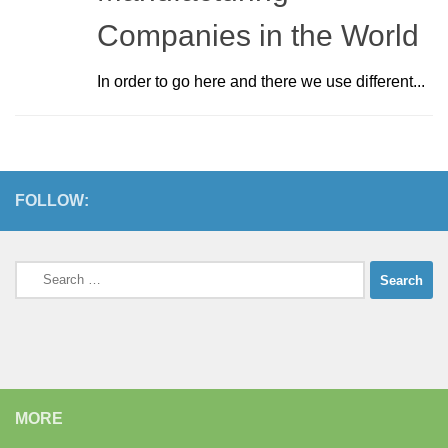
Companies in the World
In order to go here and there we use different...
FOLLOW:
Search
for:
MORE