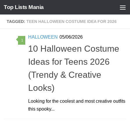
Top Lists Mania
Skip to content
TAGGED:
TEEN HALLOWEEN COSTUME IDEA FOR 2026
HALLOWEEN
05/06/2026
1
10 Halloween Costume
Ideas for Teens 2026
(Trendy & Creative
Looks)
Looking for the coolest and most creative outfits
this spooky...