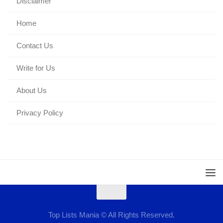
Disclaimer
Home
Contact Us
Write for Us
About Us
Privacy Policy
Top Lists Mania © All Rights Reserved.