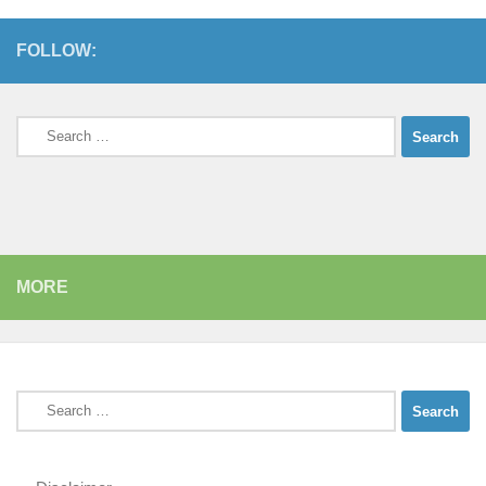
FOLLOW:
Search
for:
MORE
Search
for: