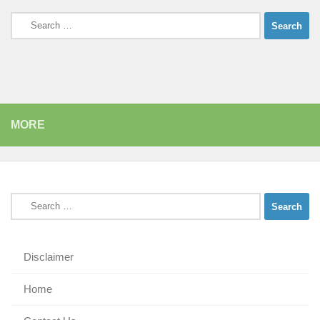
Search
for:
MORE
Search
for:
Disclaimer
Home