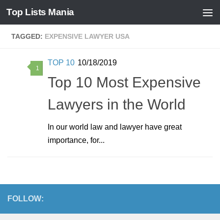
Top Lists Mania
Skip to content
TAGGED:
EXPENSIVE LAWYER USA
TOP 10
10/18/2019
1
Top 10 Most Expensive
Lawyers in the World
In our world law and lawyer have great
importance, for...
FOLLOW: