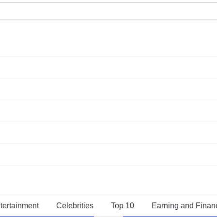
tertainment
Celebrities
Top 10
Earning and Finan