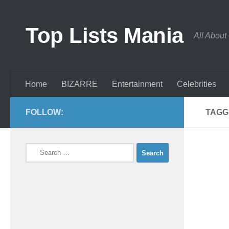
Skip to content
Top Lists Mania
All About
Home
BIZARRE
Entertainment
Celebrities
FOLLOW:
TAGG
Search
for: