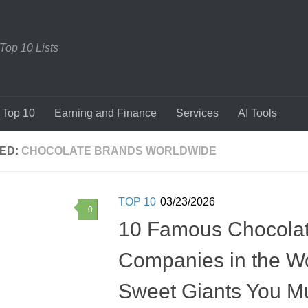
 Top 10 Lists
Top 10
Earning and Finance
Services
AI Tools
ED:
CHOCOLATE BRANDS WORLDWIDE
TOP 10
03/23/2026
0
10 Famous Chocola
Companies in the W
Sweet Giants You M