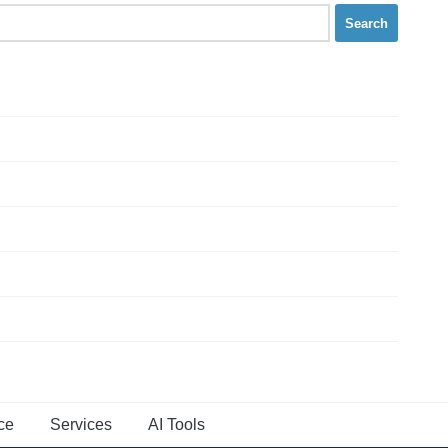
ce
Services
AI Tools