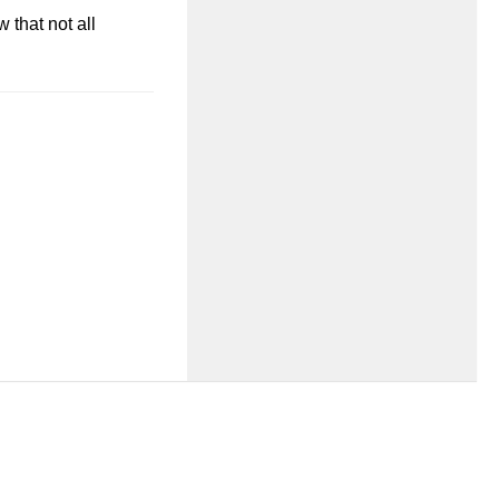
 that not all