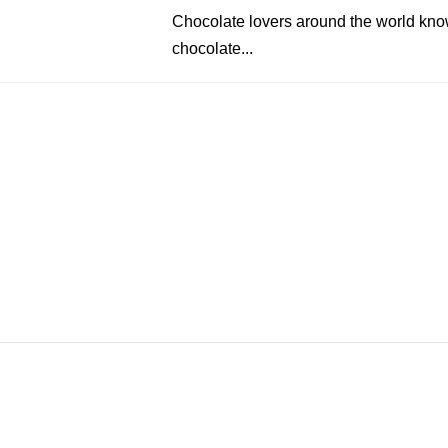
Chocolate lovers around the world know
chocolate...