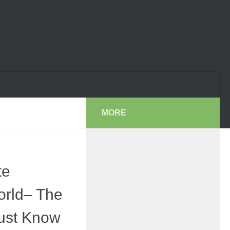
MORE
te
orld– The
ust Know