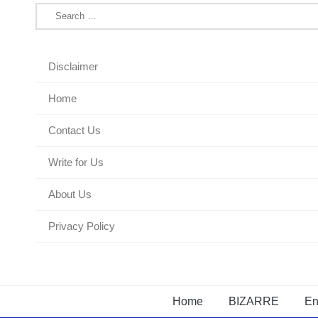
Search
for:
Disclaimer
Home
Contact Us
Write for Us
About Us
Privacy Policy
Home
BIZARRE
En