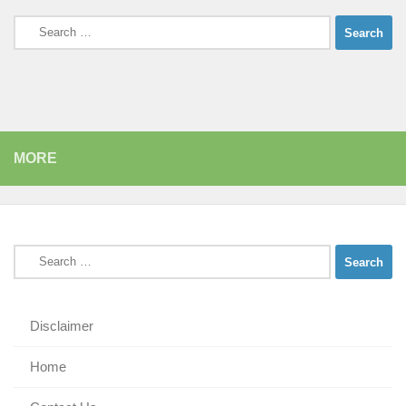
Search
for:
MORE
Search
for:
Disclaimer
Home