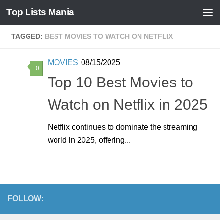
Top Lists Mania
Skip to content
TAGGED:
BEST MOVIES TO WATCH ON NETFLIX
MOVIES
08/15/2025
0
Top 10 Best Movies to
Watch on Netflix in 2025
Netflix continues to dominate the streaming
world in 2025, offering...
FOLLOW: