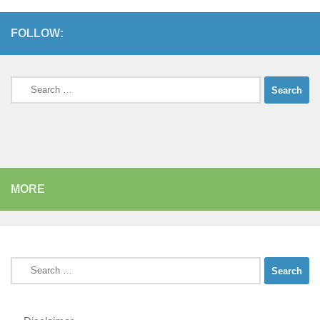
FOLLOW:
Search
for:
MORE
Search
for: