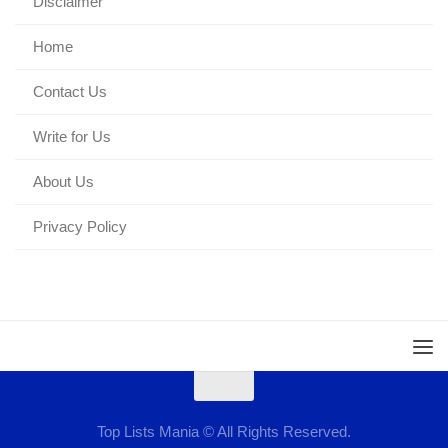
Disclaimer
Home
Contact Us
Write for Us
About Us
Privacy Policy
Top Lists Mania © All Rights Reserved.