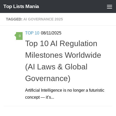
Top Lists Mania
Skip to content
TAGGED:
AI GOVERNANCE 2025
TOP 10
08/11/2025
0
Top 10 AI Regulation
Milestones Worldwide
(AI Laws & Global
Governance)
Artificial Intelligence is no longer a futuristic
concept — it’s...