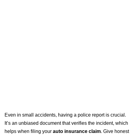
Even in small accidents, having a police report is crucial.
It’s an unbiased document that verifies the incident, which
helps when filing your
auto insurance claim
. Give honest