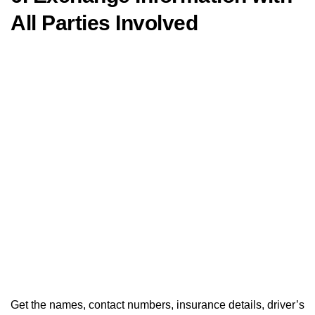
All Parties Involved
Get the names, contact numbers, insurance details, driver’s