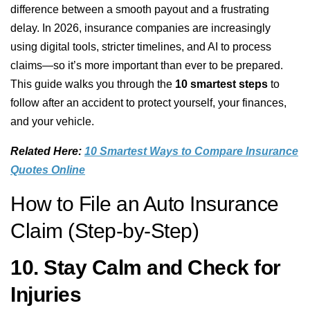
difference between a smooth payout and a frustrating
delay. In 2026, insurance companies are increasingly
using digital tools, stricter timelines, and AI to process
claims—so it’s more important than ever to be prepared.
This guide walks you through the
10 smartest steps
to
follow after an accident to protect yourself, your finances,
and your vehicle.
Related Here:
10 Smartest Ways to Compare Insurance
Quotes Online
How to File an Auto Insurance
Claim (Step-by-Step)
10. Stay Calm and Check for
Injuries