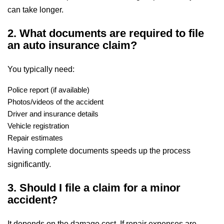
can take longer.
2. What documents are required to file
an auto insurance claim?
You typically need:
Police report (if available)
Photos/videos of the accident
Driver and insurance details
Vehicle registration
Repair estimates
Having complete documents speeds up the process
significantly.
3. Should I file a claim for a minor
accident?
It depends on the damage cost. If repair expenses are