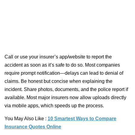
Call or use your insurer’s app/website to report the
accident as soon as it’s safe to do so. Most companies
require prompt notification—delays can lead to denial of
claims. Be honest but concise when explaining the
incident. Share photos, documents, and the police report if
available. Most major insurers now allow uploads directly
via mobile apps, which speeds up the process.
You May Also Like :
10 Smartest Ways to Compare
Insurance Quotes Online