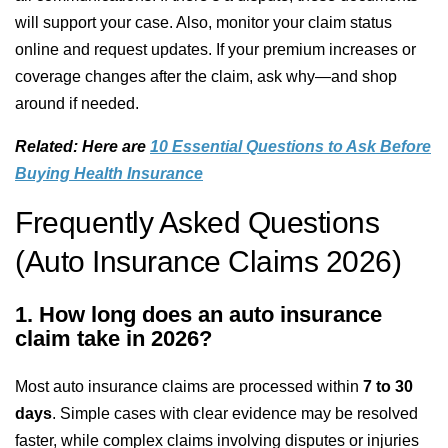
will support your case. Also, monitor your claim status
online and request updates. If your premium increases or
coverage changes after the claim, ask why—and shop
around if needed.
Related: Here are
10 Essential Questions to Ask Before
Buying Health Insurance
Frequently Asked Questions
(Auto Insurance Claims 2026)
1. How long does an auto insurance
claim take in 2026?
Most auto insurance claims are processed within
7 to 30
days
. Simple cases with clear evidence may be resolved
faster, while complex claims involving disputes or injuries