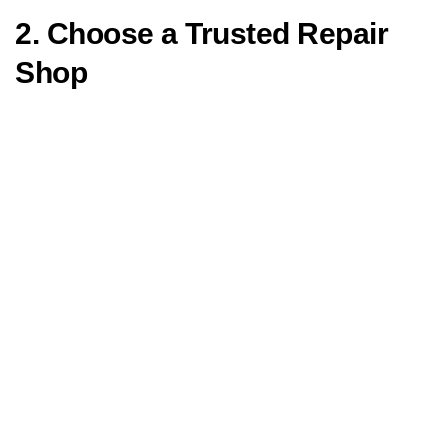
2. Choose a Trusted Repair
Shop