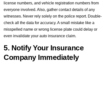
license numbers, and vehicle registration numbers from
everyone involved. Also, gather contact details of any
witnesses. Never rely solely on the police report. Double-
check all the data for accuracy. A small mistake like a
misspelled name or wrong license plate could delay or
even invalidate your auto insurance claim.
5. Notify Your Insurance
Company Immediately