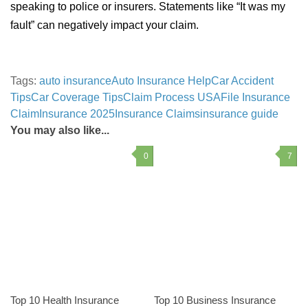
speaking to police or insurers. Statements like “It was my
fault” can negatively impact your claim.
Tags:
auto insurance
Auto Insurance Help
Car Accident
Tips
Car Coverage Tips
Claim Process USA
File Insurance
Claim
Insurance 2025
Insurance Claims
insurance guide
You may also like...
0
7
Top 10 Health Insurance
Top 10 Business Insurance