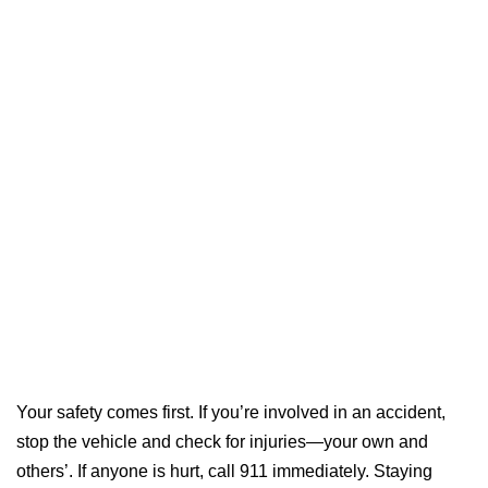
Your safety comes first. If you’re involved in an accident,
stop the vehicle and check for injuries—your own and
others’. If anyone is hurt, call 911 immediately. Staying