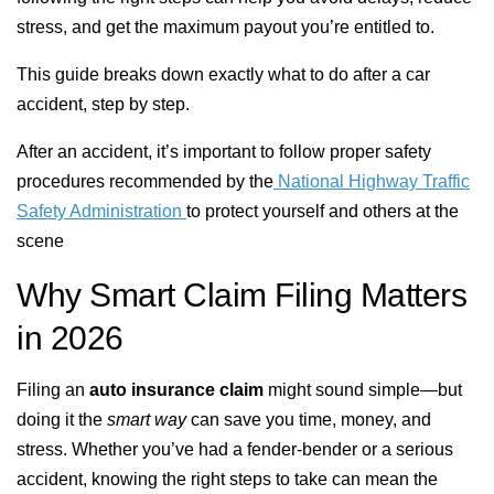
stress, and get the maximum payout you’re entitled to.
This guide breaks down exactly what to do after a car
accident, step by step.
After an accident, it’s important to follow proper safety
procedures recommended by the
National Highway Traffic
Safety Administration
to protect yourself and others at the
scene
Why Smart Claim Filing Matters
in 2026
Filing an
auto insurance claim
might sound simple—but
doing it the
smart way
can save you time, money, and
stress. Whether you’ve had a fender-bender or a serious
accident, knowing the right steps to take can mean the