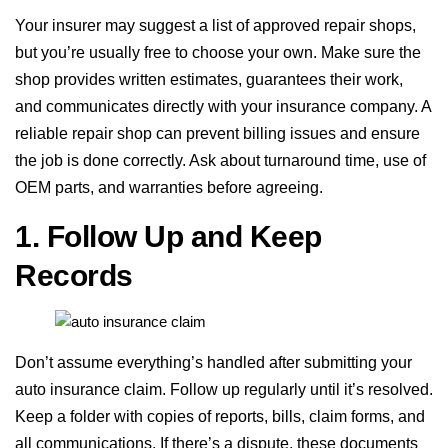
Your insurer may suggest a list of approved repair shops,
but you’re usually free to choose your own. Make sure the
shop provides written estimates, guarantees their work,
and communicates directly with your insurance company. A
reliable repair shop can prevent billing issues and ensure
the job is done correctly. Ask about turnaround time, use of
OEM parts, and warranties before agreeing.
1. Follow Up and Keep
Records
Don’t assume everything’s handled after submitting your
auto insurance claim. Follow up regularly until it’s resolved.
Keep a folder with copies of reports, bills, claim forms, and
all communications. If there’s a dispute, these documents