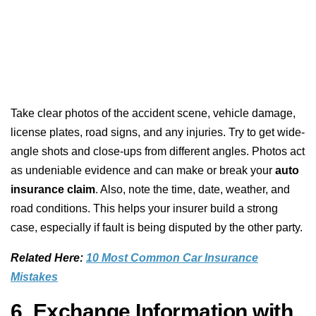
Take clear photos of the accident scene, vehicle damage,
license plates, road signs, and any injuries. Try to get wide-
angle shots and close-ups from different angles. Photos act
as undeniable evidence and can make or break your
auto
insurance claim
. Also, note the time, date, weather, and
road conditions. This helps your insurer build a strong
case, especially if fault is being disputed by the other party.
Related Here:
10 Most Common Car Insurance
Mistakes
6. Exchange Information with