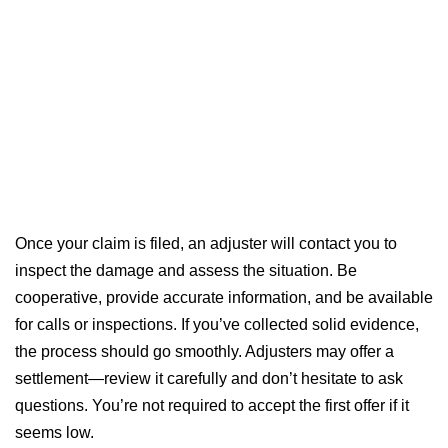
Once your claim is filed, an adjuster will contact you to
inspect the damage and assess the situation. Be
cooperative, provide accurate information, and be available
for calls or inspections. If you’ve collected solid evidence,
the process should go smoothly. Adjusters may offer a
settlement—review it carefully and don’t hesitate to ask
questions. You’re not required to accept the first offer if it
seems low.