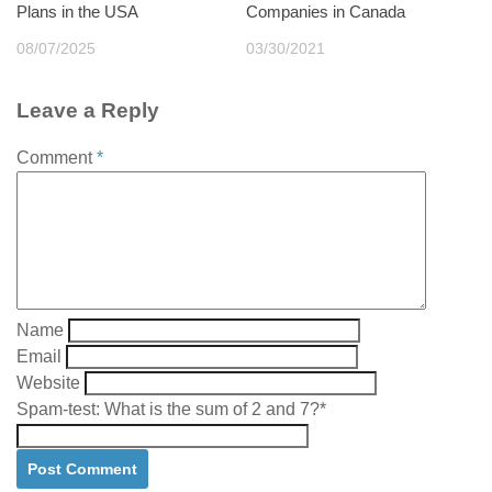
Plans in the USA
Companies in Canada
08/07/2025
03/30/2021
Leave a Reply
Comment
*
Name
Email
Website
Spam-test: What is the sum of 2 and 7?*