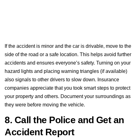
If the accident is minor and the car is drivable, move to the
side of the road or a safe location. This helps avoid further
accidents and ensures everyone’s safety. Turning on your
hazard lights and placing warning triangles (if available)
also signals to other drivers to slow down. Insurance
companies appreciate that you took smart steps to protect
your property and others. Document your surroundings as
they were before moving the vehicle.
8. Call the Police and Get an
Accident Report