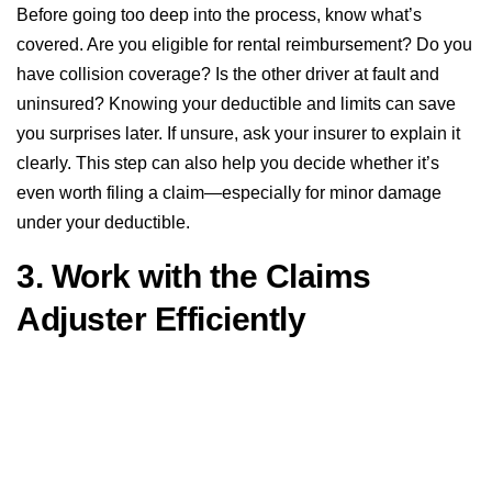
Before going too deep into the process, know what’s
covered. Are you eligible for rental reimbursement? Do you
have collision coverage? Is the other driver at fault and
uninsured? Knowing your deductible and limits can save
you surprises later. If unsure, ask your insurer to explain it
clearly. This step can also help you decide whether it’s
even worth filing a claim—especially for minor damage
under your deductible.
3. Work with the Claims
Adjuster Efficiently