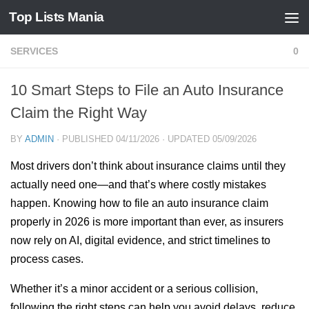
Top Lists Mania
Skip to content
SERVICES
0
10 Smart Steps to File an Auto Insurance
Claim the Right Way
BY
ADMIN
· PUBLISHED
04/11/2026
· UPDATED
05/09/2026
Most drivers don’t think about insurance claims until they
actually need one—and that’s where costly mistakes
happen. Knowing how to file an auto insurance claim
properly in 2026 is more important than ever, as insurers
now rely on AI, digital evidence, and strict timelines to
process cases.
Whether it’s a minor accident or a serious collision,
following the right steps can help you avoid delays, reduce