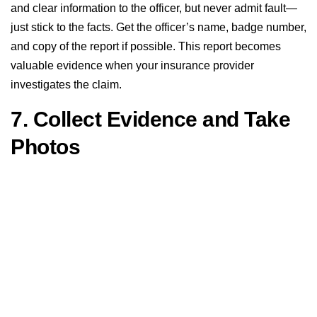
and clear information to the officer, but never admit fault—
just stick to the facts. Get the officer’s name, badge number,
and copy of the report if possible. This report becomes
valuable evidence when your insurance provider
investigates the claim.
7. Collect Evidence and Take
Photos