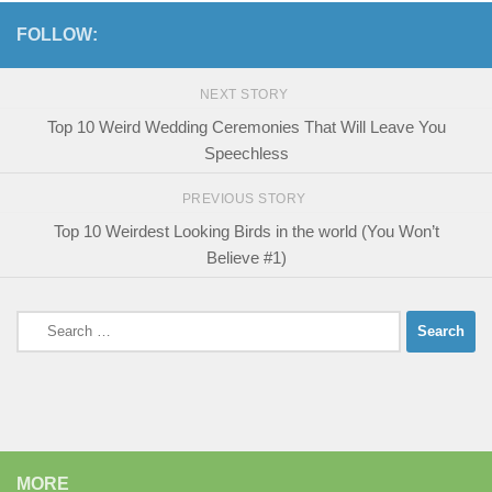
FOLLOW:
NEXT STORY
Top 10 Weird Wedding Ceremonies That Will Leave You
Speechless
PREVIOUS STORY
Top 10 Weirdest Looking Birds in the world (You Won’t
Believe #1)
Search
for:
MORE