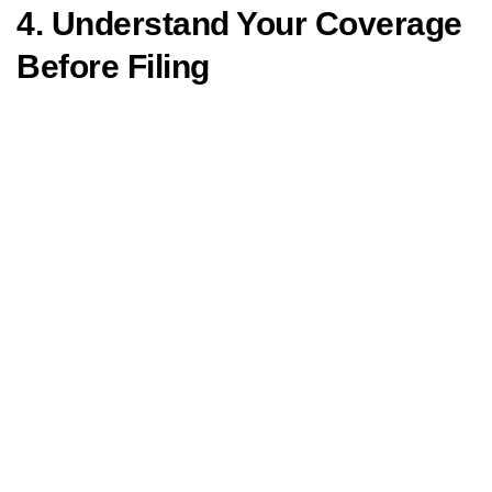
4. Understand Your Coverage
Before Filing