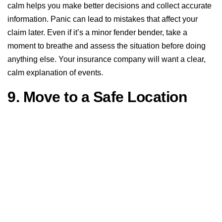
calm helps you make better decisions and collect accurate
information. Panic can lead to mistakes that affect your
claim later. Even if it’s a minor fender bender, take a
moment to breathe and assess the situation before doing
anything else. Your insurance company will want a clear,
calm explanation of events.
9. Move to a Safe Location