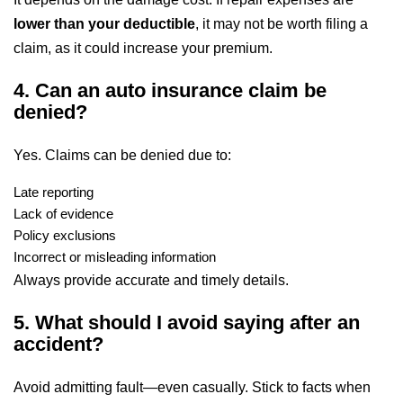
lower than your deductible
, it may not be worth filing a
claim, as it could increase your premium.
4. Can an auto insurance claim be
denied?
Yes. Claims can be denied due to:
Late reporting
Lack of evidence
Policy exclusions
Incorrect or misleading information
Always provide accurate and timely details.
5. What should I avoid saying after an
accident?
Avoid admitting fault—even casually. Stick to facts when