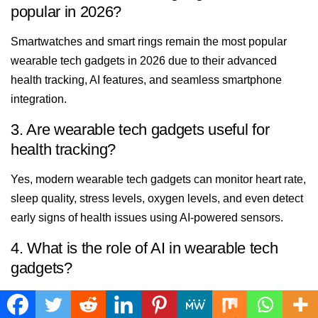
popular in 2026?
Smartwatches and smart rings remain the most popular
wearable tech gadgets in 2026 due to their advanced
health tracking, AI features, and seamless smartphone
integration.
3. Are wearable tech gadgets useful for
health tracking?
Yes, modern wearable tech gadgets can monitor heart rate,
sleep quality, stress levels, oxygen levels, and even detect
early signs of health issues using AI-powered sensors.
4. What is the role of AI in wearable tech
gadgets?
AI makes wearable tech gadgets smarter by offering
personalized health coaching, predictive insights, fitness