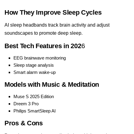
How They Improve Sleep Cycles
AI sleep headbands track brain activity and adjust
soundscapes to promote deep sleep.
Best Tech Features in 202
6
EEG brainwave monitoring
Sleep stage analysis
Smart alarm wake-up
Models with Music & Meditation
Muse S 2025 Edition
Dreem 3 Pro
Philips SmartSleep AI
Pros & Cons