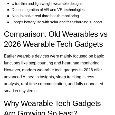
Ultra-thin and lightweight wearable designs
Deep integration of AR and VR technologies
Non-invasive real-time health monitoring
Longer battery life with solar and fast-charging support
Comparison: Old Wearables vs
2026 Wearable Tech Gadgets
Earlier wearable devices were mainly focused on basic
functions like step counting and heart rate monitoring.
However, modern wearable tech gadgets in 2026 offer
advanced AI health insights, sleep tracking, stress
analysis, real-time communication, and fully connected
smart ecosystems.
Why Wearable Tech Gadgets
Are Growing So Fast?