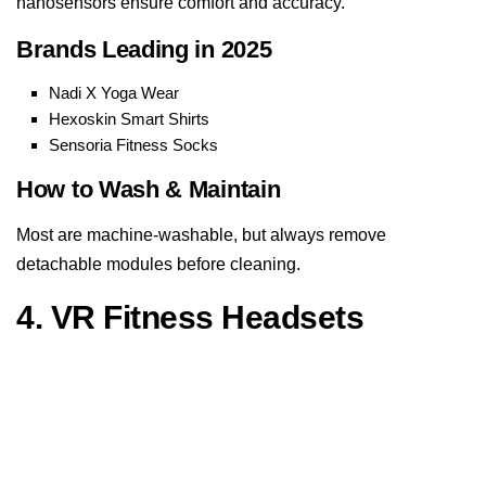
nanosensors ensure comfort and accuracy.
Brands Leading in 2025
Nadi X Yoga Wear
Hexoskin Smart Shirts
Sensoria Fitness Socks
How to Wash & Maintain
Most are machine-washable, but always remove
detachable modules before cleaning.
4. VR Fitness Headsets