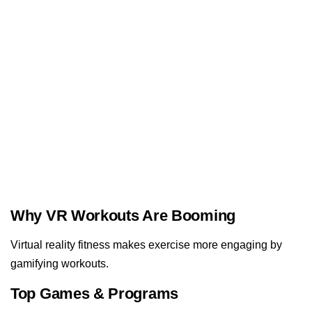
Why VR Workouts Are Booming
Virtual reality fitness makes exercise more engaging by
gamifying workouts.
Top Games & Programs