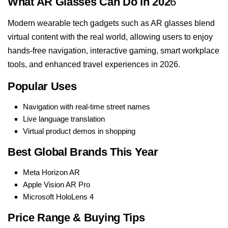
What AR Glasses Can Do in 202
6
Modern wearable tech gadgets such as AR glasses blend
virtual content with the real world, allowing users to enjoy
hands-free navigation, interactive gaming, smart workplace
tools, and enhanced travel experiences in 2026.
Popular Uses
Navigation with real-time street names
Live language translation
Virtual product demos in shopping
Best Global Brands This Year
Meta Horizon AR
Apple Vision AR Pro
Microsoft HoloLens 4
Price Range & Buying Tips