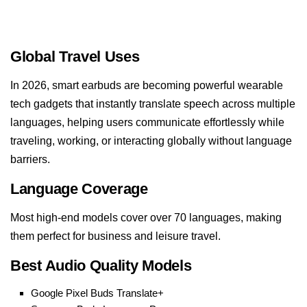
Global Travel Uses
In 2026, smart earbuds are becoming powerful wearable
tech gadgets that instantly translate speech across multiple
languages, helping users communicate effortlessly while
traveling, working, or interacting globally without language
barriers.
Language Coverage
Most high-end models cover over 70 languages, making
them perfect for business and leisure travel.
Best Audio Quality Models
Google Pixel Buds Translate+