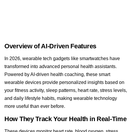
Overview of AI-Driven Features
In 2026, wearable tech gadgets like smartwatches have
transformed into advanced personal health assistants.
Powered by AI-driven health coaching, these smart
wearable devices provide personalized insights based on
your fitness activity, sleep patterns, heart rate, stress levels,
and daily lifestyle habits, making wearable technology
more useful than ever before.
How They Track Your Health in Real-Time
These devices monitor heart rate, blood oxygen, stress