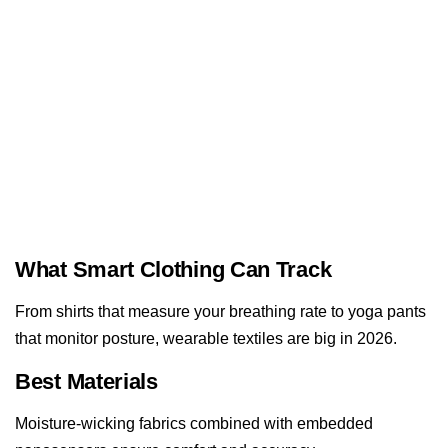
What Smart Clothing Can Track
From shirts that measure your breathing rate to yoga pants
that monitor posture, wearable textiles are big in 2026.
Best Materials
Moisture-wicking fabrics combined with embedded