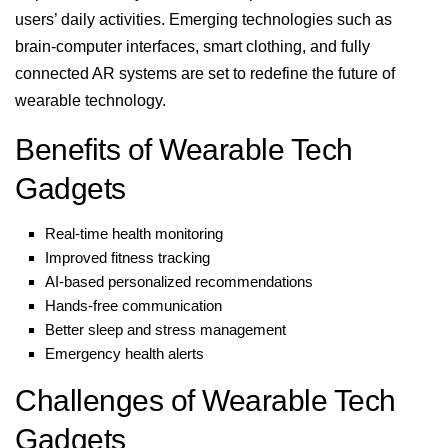
users’ daily activities. Emerging technologies such as
brain-computer interfaces, smart clothing, and fully
connected AR systems are set to redefine the future of
wearable technology.
Benefits of Wearable Tech
Gadgets
Real-time health monitoring
Improved fitness tracking
AI-based personalized recommendations
Hands-free communication
Better sleep and stress management
Emergency health alerts
Challenges of Wearable Tech
Gadgets