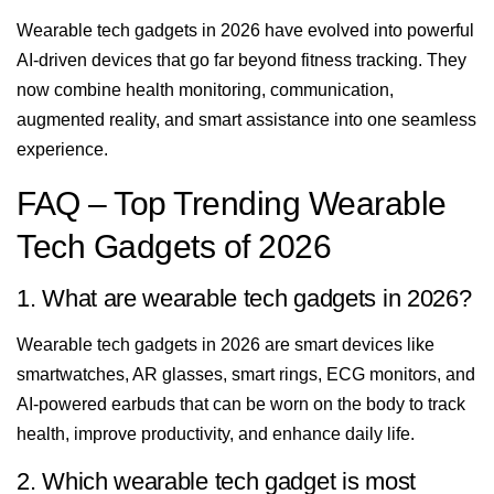
Wearable tech gadgets in 2026 have evolved into powerful
AI-driven devices that go far beyond fitness tracking. They
now combine health monitoring, communication,
augmented reality, and smart assistance into one seamless
experience.
FAQ – Top Trending Wearable
Tech Gadgets of 2026
1. What are wearable tech gadgets in 2026?
Wearable tech gadgets in 2026 are smart devices like
smartwatches, AR glasses, smart rings, ECG monitors, and
AI-powered earbuds that can be worn on the body to track
health, improve productivity, and enhance daily life.
2. Which wearable tech gadget is most