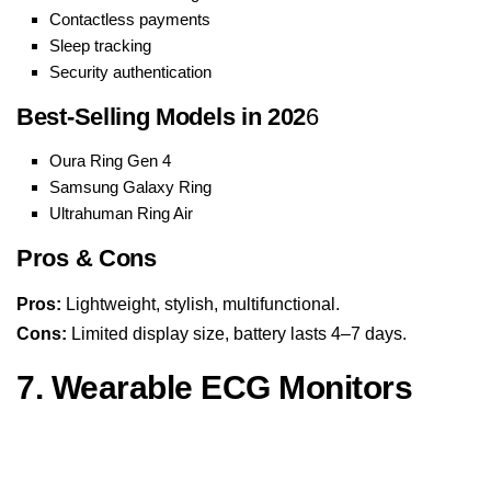
Contactless payments
Sleep tracking
Security authentication
Best-Selling Models in 202
6
Oura Ring Gen 4
Samsung Galaxy Ring
Ultrahuman Ring Air
Pros & Cons
Pros:
Lightweight, stylish, multifunctional.
Cons:
Limited display size, battery lasts 4–7 days.
7. Wearable ECG Monitors