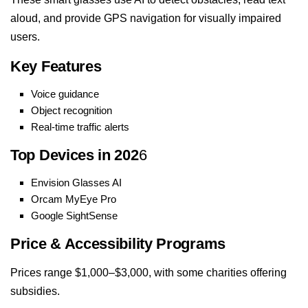
aloud, and provide GPS navigation for visually impaired
users.
Key Features
Voice guidance
Object recognition
Real-time traffic alerts
Top Devices in 202
6
Envision Glasses AI
Orcam MyEye Pro
Google SightSense
Price & Accessibility Programs
Prices range $1,000–$3,000, with some charities offering
subsidies.