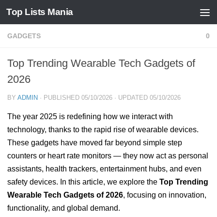
Top Lists Mania
Skip to content
GADGETS
0
Top Trending Wearable Tech Gadgets of
2026
BY
ADMIN
· PUBLISHED
05/10/2026
· UPDATED
05/10/2026
The year 2025 is redefining how we interact with
technology, thanks to the rapid rise of wearable devices.
These gadgets have moved far beyond simple step
counters or heart rate monitors — they now act as personal
assistants, health trackers, entertainment hubs, and even
safety devices. In this article, we explore the
Top Trending
Wearable Tech Gadgets of 2026
, focusing on innovation,
functionality, and global demand.