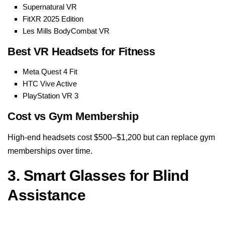
Supernatural VR
FitXR 2025 Edition
Les Mills BodyCombat VR
Best VR Headsets for Fitness
Meta Quest 4 Fit
HTC Vive Active
PlayStation VR 3
Cost vs Gym Membership
High-end headsets cost $500–$1,200 but can replace gym
memberships over time.
3. Smart Glasses for Blind
Assistance