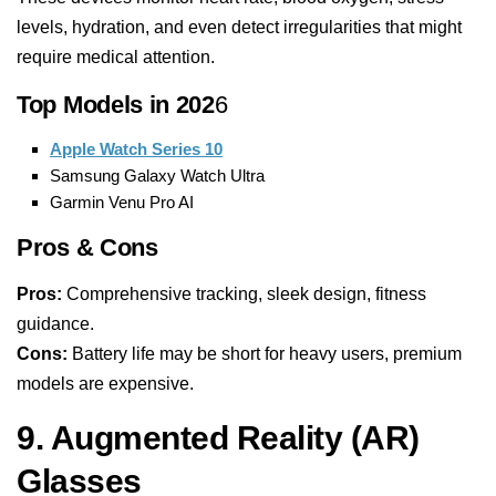
levels, hydration, and even detect irregularities that might
require medical attention.
Top Models in 202
6
Apple Watch Series 10
Samsung Galaxy Watch Ultra
Garmin Venu Pro AI
Pros & Cons
Pros:
Comprehensive tracking, sleek design, fitness
guidance.
Cons:
Battery life may be short for heavy users, premium
models are expensive.
9. Augmented Reality (AR)
Glasses