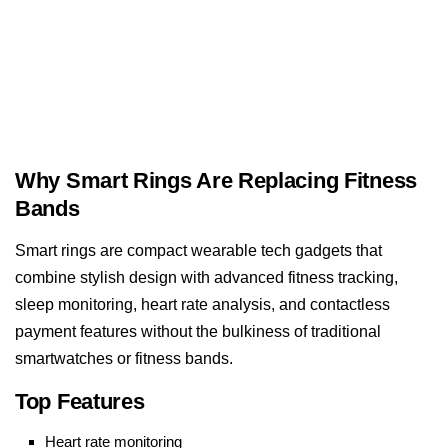
Why Smart Rings Are Replacing Fitness
Bands
Smart rings are compact wearable tech gadgets that
combine stylish design with advanced fitness tracking,
sleep monitoring, heart rate analysis, and contactless
payment features without the bulkiness of traditional
smartwatches or fitness bands.
Top Features
Heart rate monitoring