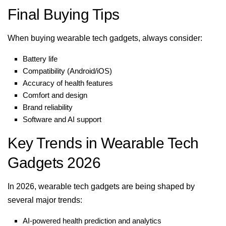
Final Buying Tips
When buying wearable tech gadgets, always consider:
Battery life
Compatibility (Android/iOS)
Accuracy of health features
Comfort and design
Brand reliability
Software and AI support
Key Trends in Wearable Tech
Gadgets 2026
In 2026, wearable tech gadgets are being shaped by
several major trends:
AI-powered health prediction and analytics