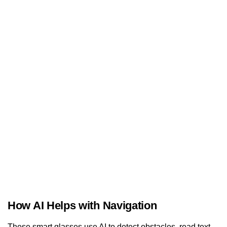
How AI Helps with Navigation
These smart glasses use AI to detect obstacles, read text