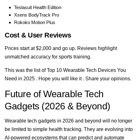
Teslasuit Health Edition
Xsens BodyTrack Pro
Rokoko Motion Plus
Cost & User Reviews
Prices start at $2,000 and go up. Reviews highlight
unmatched accuracy for sports training.
This was the list of Top 10 Wearable Tech Devices You
Need in 2025 . Hope you will like it . Share your opinions.
Future of Wearable Tech
Gadgets (2026 & Beyond)
Wearable tech gadgets in 2026 and beyond will no longer
be limited to simple health tracking. They are evolving into
AI-powered ecosystems that can predict and automate