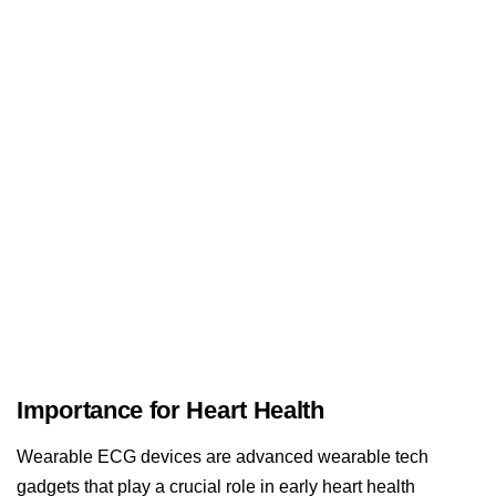
Importance for Heart Health
Wearable ECG devices are advanced wearable tech
gadgets that play a crucial role in early heart health