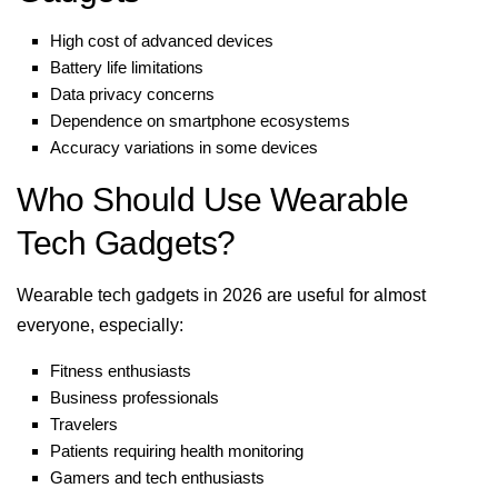
High cost of advanced devices
Battery life limitations
Data privacy concerns
Dependence on smartphone ecosystems
Accuracy variations in some devices
Who Should Use Wearable
Tech Gadgets?
Wearable tech gadgets in 2026 are useful for almost
everyone, especially:
Fitness enthusiasts
Business professionals
Travelers
Patients requiring health monitoring
Gamers and tech enthusiasts