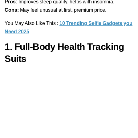
Pros:
Improves sleep quality, helps with insomnia.
Cons:
May feel unusual at first, premium price.
You May Also Like This :
10 Trending Selfie Gadgets you
Need 2025
1. Full-Body Health Tracking
Suits