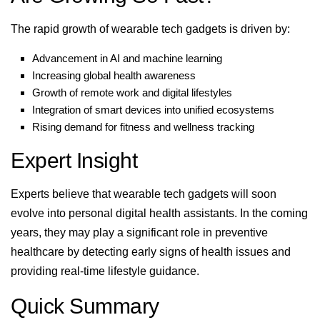
The rapid growth of wearable tech gadgets is driven by:
Advancement in AI and machine learning
Increasing global health awareness
Growth of remote work and digital lifestyles
Integration of smart devices into unified ecosystems
Rising demand for fitness and wellness tracking
Expert Insight
Experts believe that wearable tech gadgets will soon
evolve into personal digital health assistants. In the coming
years, they may play a significant role in preventive
healthcare by detecting early signs of health issues and
providing real-time lifestyle guidance.
Quick Summary