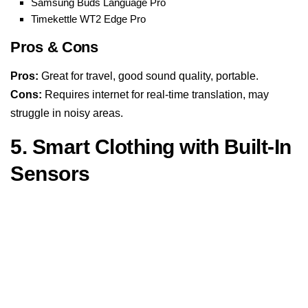
Samsung Buds Language Pro
Timekettle WT2 Edge Pro
Pros & Cons
Pros:
Great for travel, good sound quality, portable.
Cons:
Requires internet for real-time translation, may
struggle in noisy areas.
5. Smart Clothing with Built-In
Sensors