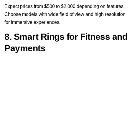
Expect prices from $500 to $2,000 depending on features.
Choose models with wide field of view and high resolution
for immersive experiences.
8. Smart Rings for Fitness and
Payments