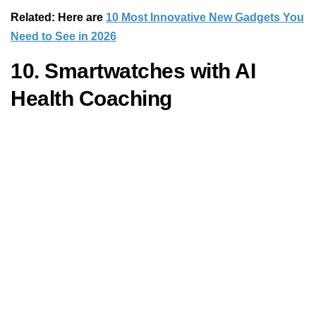
Related: Here are
10 Most Innovative New Gadgets You
Need to See in 2026
10. Smartwatches with AI
Health Coaching