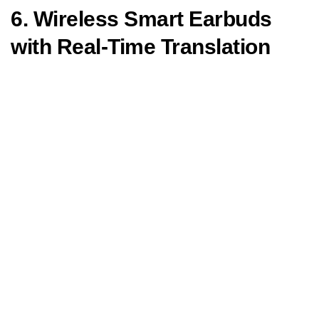
6. Wireless Smart Earbuds
with Real-Time Translation