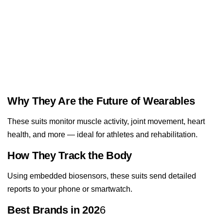
Why They Are the Future of Wearables
These suits monitor muscle activity, joint movement, heart
health, and more — ideal for athletes and rehabilitation.
How They Track the Body
Using embedded biosensors, these suits send detailed
reports to your phone or smartwatch.
Best Brands in 202
6