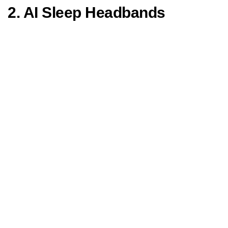
2. AI Sleep Headbands