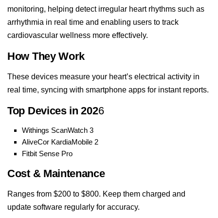
monitoring, helping detect irregular heart rhythms such as
arrhythmia in real time and enabling users to track
cardiovascular wellness more effectively.
How They Work
These devices measure your heart’s electrical activity in
real time, syncing with smartphone apps for instant reports.
Top Devices in 202
6
Withings ScanWatch 3
AliveCor KardiaMobile 2
Fitbit Sense Pro
Cost & Maintenance
Ranges from $200 to $800. Keep them charged and
update software regularly for accuracy.