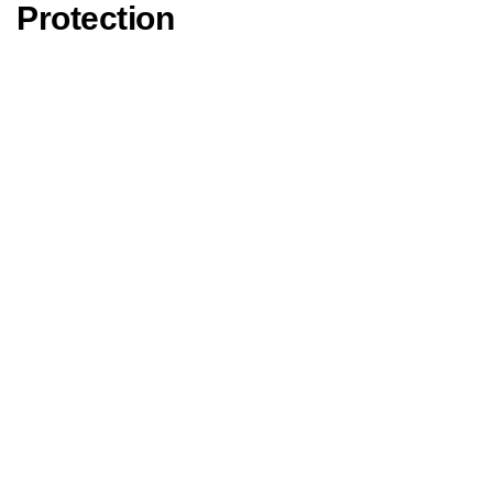
Protection