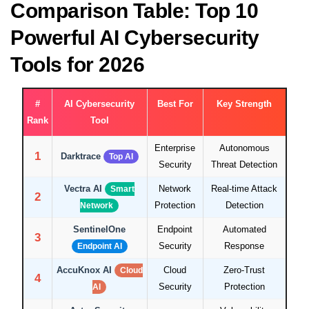
Comparison Table: Top 10
Powerful AI Cybersecurity
Tools for 2026
#
AI Cybersecurity
Best For
Key Strength
Rank
Tool
Enterprise
Autonomous
1
Darktrace
Top AI
Security
Threat Detection
Vectra AI
Network
Real-time Attack
Smart
2
Protection
Detection
Network
SentinelOne
Endpoint
Automated
3
Security
Response
Endpoint AI
AccuKnox AI
Cloud
Zero-Trust
Cloud
4
Security
Protection
AI