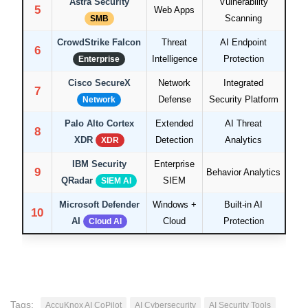
Astra Security
Vulnerability
5
Web Apps
Scanning
SMB
CrowdStrike Falcon
Threat
AI Endpoint
6
Intelligence
Protection
Enterprise
Cisco SecureX
Network
Integrated
7
Defense
Security Platform
Network
Palo Alto Cortex
Extended
AI Threat
8
XDR
Detection
Analytics
XDR
IBM Security
Enterprise
9
Behavior Analytics
QRadar
SIEM
SIEM AI
Microsoft Defender
Windows +
Built-in AI
10
AI
Cloud
Protection
Cloud AI
Tags:
AccuKnox AI CoPilot
AI Cybersecurity
AI Security Tools