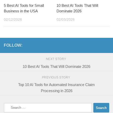
5 Best AI Tools for Small
10 Best AI Tools That Will
Business in the USA
Dominate 2026
02/12/2026
02/03/2026
FOLLOW:
NEXT STORY
10 Best AI Tools That Will Dominate 2026
PREVIOUS STORY
Top 10 AI Tools for Automated Insurance Claim
Processing in 2026
Search
for: