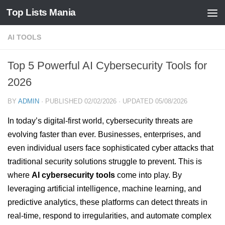
Top Lists Mania
Skip to content
AI TOOLS
Top 5 Powerful AI Cybersecurity Tools for
2026
BY
ADMIN
· PUBLISHED
02/02/2026
· UPDATED
05/08/2026
In today’s digital-first world, cybersecurity threats are
evolving faster than ever. Businesses, enterprises, and
even individual users face sophisticated cyber attacks that
traditional security solutions struggle to prevent. This is
where
AI cybersecurity tools
come into play. By
leveraging artificial intelligence, machine learning, and
predictive analytics, these platforms can detect threats in
real-time, respond to irregularities, and automate complex