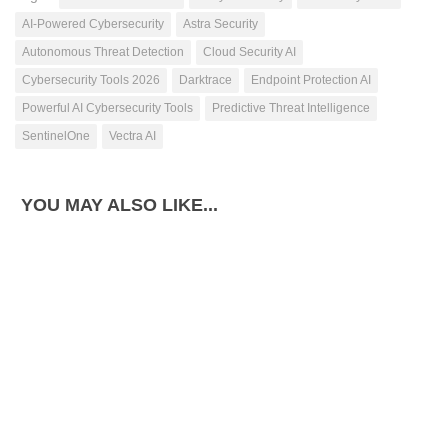
AI-Powered Cybersecurity
Astra Security
Autonomous Threat Detection
Cloud Security AI
Cybersecurity Tools 2026
Darktrace
Endpoint Protection AI
Powerful AI Cybersecurity Tools
Predictive Threat Intelligence
SentinelOne
Vectra AI
YOU MAY ALSO LIKE...