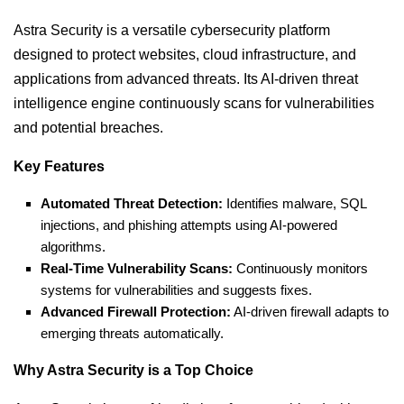
Astra Security is a versatile cybersecurity platform
designed to protect websites, cloud infrastructure, and
applications from advanced threats. Its AI-driven threat
intelligence engine continuously scans for vulnerabilities
and potential breaches.
Key Features
Automated Threat Detection:
Identifies malware, SQL
injections, and phishing attempts using AI-powered
algorithms.
Real-Time Vulnerability Scans:
Continuously monitors
systems for vulnerabilities and suggests fixes.
Advanced Firewall Protection:
AI-driven firewall adapts to
emerging threats automatically.
Why Astra Security is a Top Choice