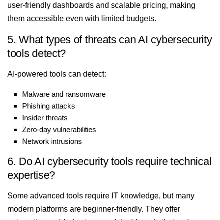
user-friendly dashboards and scalable pricing, making
them accessible even with limited budgets.
5. What types of threats can AI cybersecurity
tools detect?
AI-powered tools can detect:
Malware and ransomware
Phishing attacks
Insider threats
Zero-day vulnerabilities
Network intrusions
6. Do AI cybersecurity tools require technical
expertise?
Some advanced tools require IT knowledge, but many
modern platforms are beginner-friendly. They offer