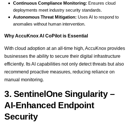
Continuous Compliance Monitoring:
Ensures cloud
deployments meet industry security standards.
Autonomous Threat Mitigation:
Uses AI to respond to
anomalies without human intervention.
Why AccuKnox AI CoPilot is Essential
With cloud adoption at an all-time high, AccuKnox provides
businesses the ability to secure their digital infrastructure
efficiently. Its AI capabilities not only detect threats but also
recommend proactive measures, reducing reliance on
manual monitoring.
3. SentinelOne Singularity –
AI-Enhanced Endpoint
Security