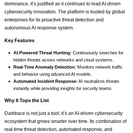
dominance, it’s justified as it continues to lead AI-driven
cybersecurity innovation. The platform is trusted by global
enterprises for its proactive threat detection and
autonomous AI response system.
Key Features
AI-Powered Threat Hunting:
Continuously searches for
hidden threats across networks and cloud systems.
Real-Time Anomaly Detection:
Monitors network traffic
and behavior using advanced AI models.
Automated Incident Response:
AI neutralizes threats
instantly while providing insights for security teams.
Why It Tops the List
Darktrace is not just a tool; it’s an AI-driven cybersecurity
ecosystem that grows smarter over time. Its combination of
real-time threat detection, automated response, and