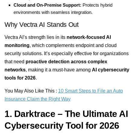
Cloud and On-Premise Support:
Protects hybrid
environments with seamless integration.
Why Vectra AI Stands Out
Vectra AI’s strength lies in its
network-focused AI
monitoring
, which complements endpoint and cloud
security solutions. It’s especially effective for organizations
that need
proactive detection across complex
networks
, making it a must-have among
AI cybersecurity
tools for 2026
.
You May Also Like This :
10 Smart Steps to File an Auto
Insurance Claim the Right Way
1. Darktrace – The Ultimate AI
Cybersecurity Tool for 2026