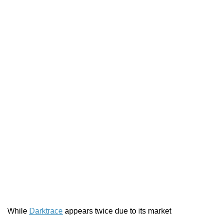
While
Darktrace
appears twice due to its market