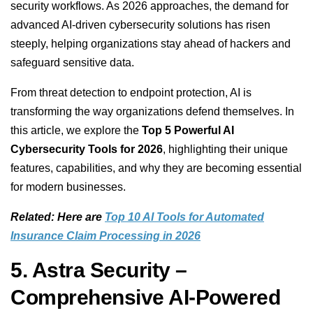
security workflows. As 2026 approaches, the demand for
advanced AI-driven cybersecurity solutions has risen
steeply, helping organizations stay ahead of hackers and
safeguard sensitive data.
From threat detection to endpoint protection, AI is
transforming the way organizations defend themselves. In
this article, we explore the
Top 5 Powerful AI
Cybersecurity Tools for 2026
, highlighting their unique
features, capabilities, and why they are becoming essential
for modern businesses.
Related: Here are
Top 10 AI Tools for Automated
Insurance Claim Processing in 2026
5. Astra Security –
Comprehensive AI-Powered