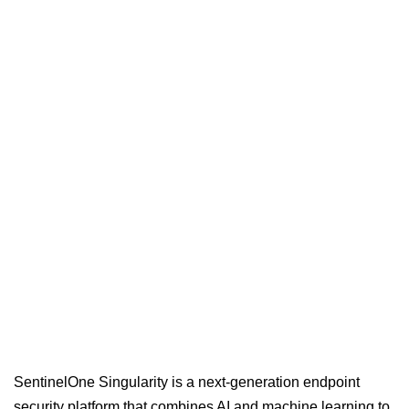
SentinelOne Singularity is a next-generation endpoint
security platform that combines AI and machine learning to