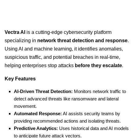
Vectra AI
is a cutting-edge cybersecurity platform
specializing in
network threat detection and response
.
Using AI and machine learning, it identifies anomalies,
suspicious traffic, and potential breaches in real-time,
helping enterprises stop attacks
before they escalate
.
Key Features
AI-Driven Threat Detection:
Monitors network traffic to
detect advanced threats like ransomware and lateral
movement.
Automated Response:
AI assists security teams by
providing recommended actions and isolating threats.
Predictive Analytics:
Uses historical data and AI models
to anticipate future attack vectors.