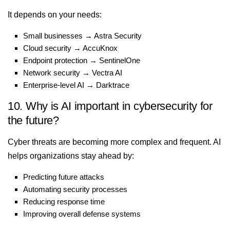
It depends on your needs:
Small businesses → Astra Security
Cloud security → AccuKnox
Endpoint protection → SentinelOne
Network security → Vectra AI
Enterprise-level AI → Darktrace
10. Why is AI important in cybersecurity for
the future?
Cyber threats are becoming more complex and frequent. AI
helps organizations stay ahead by:
Predicting future attacks
Automating security processes
Reducing response time
Improving overall defense systems