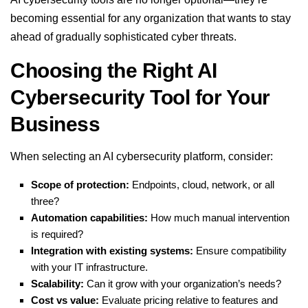
becoming essential for any organization that wants to stay
ahead of gradually sophisticated cyber threats.
Choosing the Right AI
Cybersecurity Tool for Your
Business
When selecting an AI cybersecurity platform, consider:
Scope of protection:
Endpoints, cloud, network, or all
three?
Automation capabilities:
How much manual intervention
is required?
Integration with existing systems:
Ensure compatibility
with your IT infrastructure.
Scalability:
Can it grow with your organization’s needs?
Cost vs value:
Evaluate pricing relative to features and