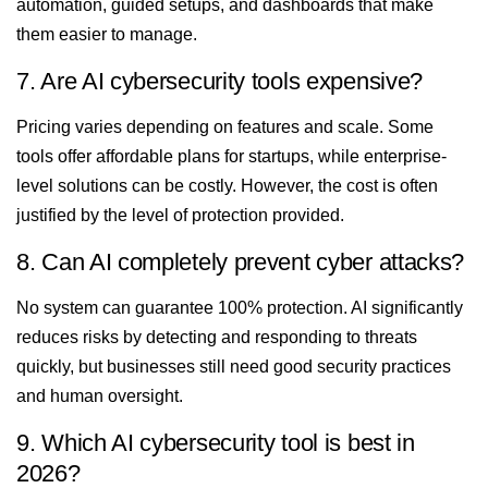
automation, guided setups, and dashboards that make
them easier to manage.
7. Are AI cybersecurity tools expensive?
Pricing varies depending on features and scale. Some
tools offer affordable plans for startups, while enterprise-
level solutions can be costly. However, the cost is often
justified by the level of protection provided.
8. Can AI completely prevent cyber attacks?
No system can guarantee 100% protection. AI significantly
reduces risks by detecting and responding to threats
quickly, but businesses still need good security practices
and human oversight.
9. Which AI cybersecurity tool is best in
2026?