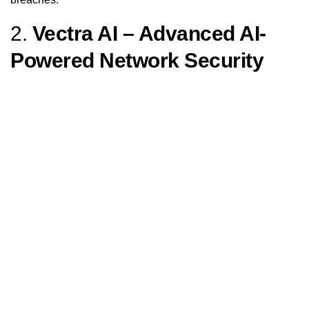
2.
Vectra AI – Advanced AI-
Powered Network Security