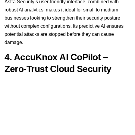
Astra Security’s user-friendly interface, combined with
robust AI analytics, makes it ideal for small to medium
businesses looking to strengthen their security posture
without complex configurations. Its predictive AI ensures
potential attacks are stopped before they can cause
damage.
4. AccuKnox AI CoPilot –
Zero-Trust Cloud Security