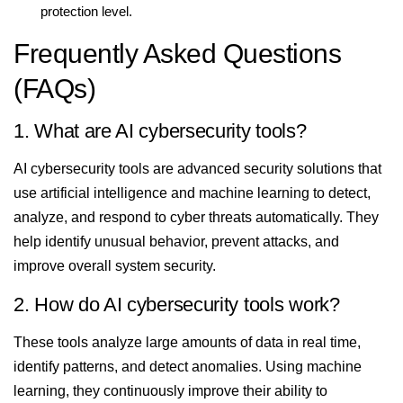
protection level.
Frequently Asked Questions
(FAQs)
1. What are AI cybersecurity tools?
AI cybersecurity tools are advanced security solutions that
use artificial intelligence and machine learning to detect,
analyze, and respond to cyber threats automatically. They
help identify unusual behavior, prevent attacks, and
improve overall system security.
2. How do AI cybersecurity tools work?
These tools analyze large amounts of data in real time,
identify patterns, and detect anomalies. Using machine
learning, they continuously improve their ability to