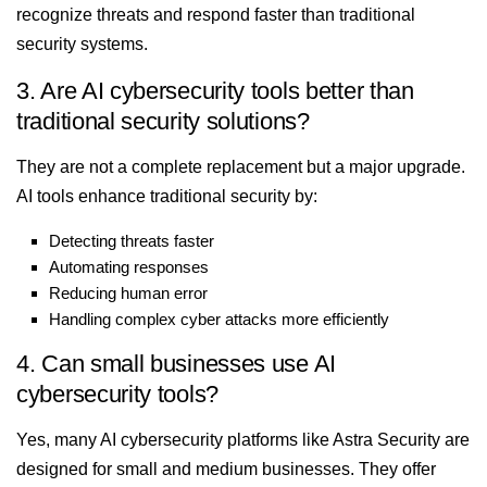
recognize threats and respond faster than traditional
security systems.
3. Are AI cybersecurity tools better than
traditional security solutions?
They are not a complete replacement but a major upgrade.
AI tools enhance traditional security by:
Detecting threats faster
Automating responses
Reducing human error
Handling complex cyber attacks more efficiently
4. Can small businesses use AI
cybersecurity tools?
Yes, many AI cybersecurity platforms like Astra Security are
designed for small and medium businesses. They offer