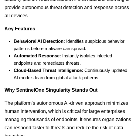
provide autonomous threat detection and response across
all devices.
Key Features
Behavioral AI Detection:
Identifies suspicious behavior
patterns before malware can spread.
Automated Response:
Instantly isolates infected
endpoints and remediates threats.
Cloud-Based Threat Intelligence:
Continuously updated
AI models learn from global attack patterns.
Why SentinelOne Singularity Stands Out
The platform’s autonomous AI-driven approach minimizes
human intervention, which is critical for large enterprises
managing thousands of endpoints. It ensures organizations
can respond faster to threats and reduce the risk of data
breaches.