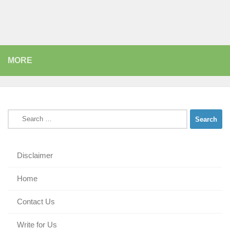
MORE
Search
for:
Disclaimer
Home
Contact Us
Write for Us