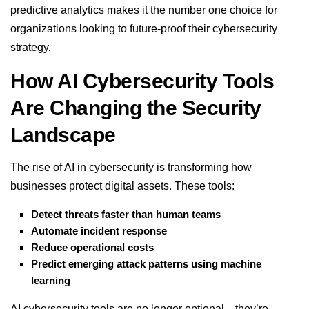
predictive analytics makes it the number one choice for
organizations looking to future-proof their cybersecurity
strategy.
How AI Cybersecurity Tools
Are Changing the Security
Landscape
The rise of AI in cybersecurity is transforming how
businesses protect digital assets. These tools:
Detect threats faster than human teams
Automate incident response
Reduce operational costs
Predict emerging attack patterns using machine
learning
AI cybersecurity tools are no longer optional—they’re