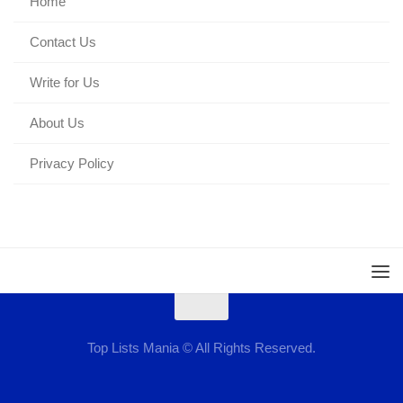
Home
Contact Us
Write for Us
About Us
Privacy Policy
Top Lists Mania © All Rights Reserved.