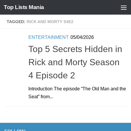
Top Lists Mania
Skip to content
TAGGED:
RICK AND MORTY S4E2
ENTERTAINMENT
05/04/2026
Top 5 Secrets Hidden in
Rick and Morty Season
4 Episode 2
Introduction The episode “The Old Man and the
Seat” from...