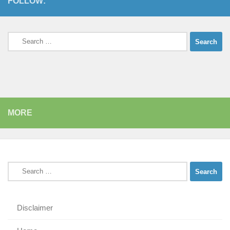
FOLLOW:
Search
for:
MORE
Search
for:
Disclaimer