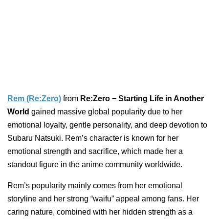
Rem (Re:Zero)
from
Re:Zero − Starting Life in Another
World
gained massive global popularity due to her
emotional loyalty, gentle personality, and deep devotion to
Subaru Natsuki. Rem’s character is known for her
emotional strength and sacrifice, which made her a
standout figure in the anime community worldwide.
Rem’s popularity mainly comes from her emotional
storyline and her strong “waifu” appeal among fans. Her
caring nature, combined with her hidden strength as a