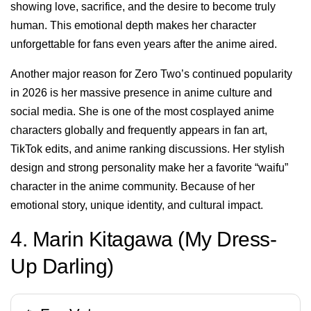
showing love, sacrifice, and the desire to become truly
human. This emotional depth makes her character
unforgettable for fans even years after the anime aired.
Another major reason for Zero Two’s continued popularity
in 2026 is her massive presence in anime culture and
social media. She is one of the most cosplayed anime
characters globally and frequently appears in fan art,
TikTok edits, and anime ranking discussions. Her stylish
design and strong personality make her a favorite “waifu”
character in the anime community. Because of her
emotional story, unique identity, and cultural impact.
4. Marin Kitagawa (My Dress-
Up Darling)