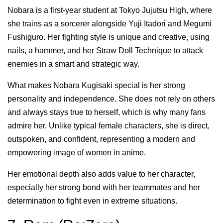
Nobara is a first-year student at Tokyo Jujutsu High, where
she trains as a sorcerer alongside Yuji Itadori and Megumi
Fushiguro. Her fighting style is unique and creative, using
nails, a hammer, and her Straw Doll Technique to attack
enemies in a smart and strategic way.
What makes Nobara Kugisaki special is her strong
personality and independence. She does not rely on others
and always stays true to herself, which is why many fans
admire her. Unlike typical female characters, she is direct,
outspoken, and confident, representing a modern and
empowering image of women in anime.
Her emotional depth also adds value to her character,
especially her strong bond with her teammates and her
determination to fight even in extreme situations.