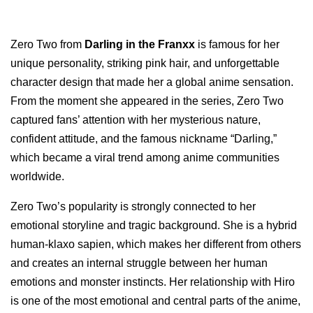
Zero Two from
Darling in the Franxx
is famous for her
unique personality, striking pink hair, and unforgettable
character design that made her a global anime sensation.
From the moment she appeared in the series, Zero Two
captured fans’ attention with her mysterious nature,
confident attitude, and the famous nickname “Darling,”
which became a viral trend among anime communities
worldwide.
Zero Two’s popularity is strongly connected to her
emotional storyline and tragic background. She is a hybrid
human-klaxo sapien, which makes her different from others
and creates an internal struggle between her human
emotions and monster instincts. Her relationship with Hiro
is one of the most emotional and central parts of the anime,