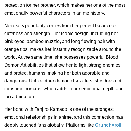
protection for her brother, which makes her one of the most
emotionally powerful characters in anime history.
Nezuko’s popularity comes from her perfect balance of
cuteness and strength. Her iconic design, including her
pink eyes, bamboo muzzle, and long flowing hair with
orange tips, makes her instantly recognizable around the
world. At the same time, she possesses powerful Blood
Demon Art abilities that allow her to fight strong enemies
and protect humans, making her both adorable and
dangerous. Unlike other demon characters, she does not
consume humans, which adds to her emotional depth and
fan admiration.
Her bond with Tanjiro Kamado is one of the strongest
emotional relationships in anime, and this connection has
deeply touched fans globally. Platforms like
Crunchyroll