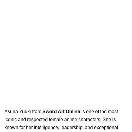
Asuna Yuuki from
Sword Art Online
is one of the most
iconic and respected female anime characters. She is
known for her intelligence, leadership, and exceptional