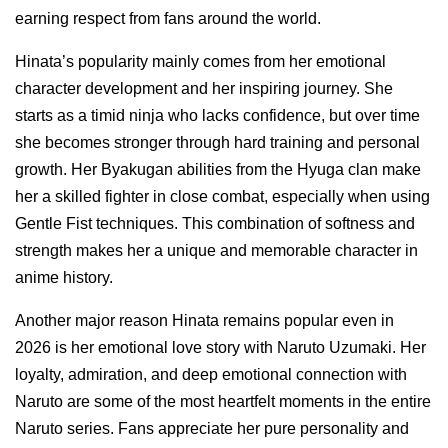
earning respect from fans around the world.
Hinata’s popularity mainly comes from her emotional
character development and her inspiring journey. She
starts as a timid ninja who lacks confidence, but over time
she becomes stronger through hard training and personal
growth. Her Byakugan abilities from the Hyuga clan make
her a skilled fighter in close combat, especially when using
Gentle Fist techniques. This combination of softness and
strength makes her a unique and memorable character in
anime history.
Another major reason Hinata remains popular even in
2026 is her emotional love story with Naruto Uzumaki. Her
loyalty, admiration, and deep emotional connection with
Naruto are some of the most heartfelt moments in the entire
Naruto series. Fans appreciate her pure personality and