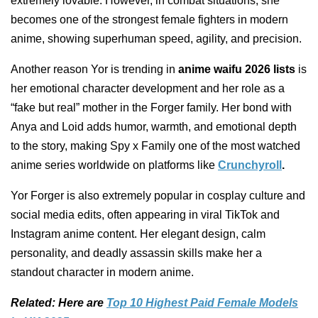
extremely lovable. However, in combat situations, she
becomes one of the strongest female fighters in modern
anime, showing superhuman speed, agility, and precision.
Another reason Yor is trending in
anime waifu 2026 lists
is
her emotional character development and her role as a
“fake but real” mother in the Forger family. Her bond with
Anya and Loid adds humor, warmth, and emotional depth
to the story, making Spy x Family one of the most watched
anime series worldwide on platforms like
Crunchyroll
.
Yor Forger is also extremely popular in cosplay culture and
social media edits, often appearing in viral TikTok and
Instagram anime content. Her elegant design, calm
personality, and deadly assassin skills make her a
standout character in modern anime.
Related: Here are
Top 10 Highest Paid Female Models