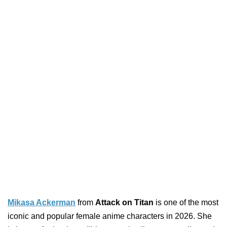
Mikasa Ackerman
from
Attack on Titan
is one of the most
iconic and popular female anime characters in 2026. She