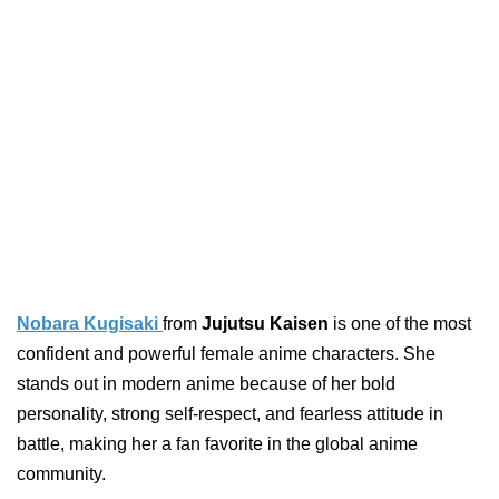
Nobara Kugisaki
from
Jujutsu Kaisen
is one of the most
confident and powerful female anime characters. She
stands out in modern anime because of her bold
personality, strong self-respect, and fearless attitude in
battle, making her a fan favorite in the global anime
community.