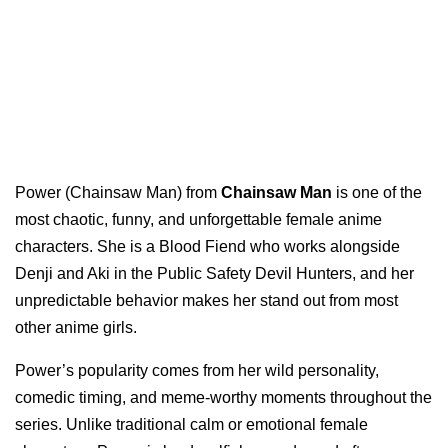
Power (Chainsaw Man) from
Chainsaw Man
is one of the
most chaotic, funny, and unforgettable female anime
characters. She is a Blood Fiend who works alongside
Denji and Aki in the Public Safety Devil Hunters, and her
unpredictable behavior makes her stand out from most
other anime girls.
Power’s popularity comes from her wild personality,
comedic timing, and meme-worthy moments throughout the
series. Unlike traditional calm or emotional female