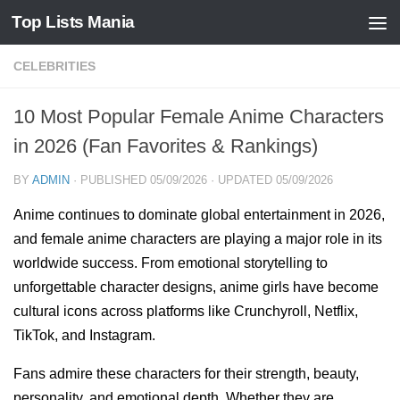
Top Lists Mania
Skip to content
CELEBRITIES
10 Most Popular Female Anime Characters
in 2026 (Fan Favorites & Rankings)
BY
ADMIN
· PUBLISHED
05/09/2026
· UPDATED
05/09/2026
Anime continues to dominate global entertainment in 2026,
and female anime characters are playing a major role in its
worldwide success. From emotional storytelling to
unforgettable character designs, anime girls have become
cultural icons across platforms like Crunchyroll, Netflix,
TikTok, and Instagram.
Fans admire these characters for their strength, beauty,
personality, and emotional depth. Whether they are