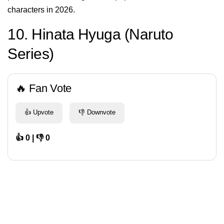
characters in 2026.
10. Hinata Hyuga (Naruto
Series)
🔥 Fan Vote
👍 Upvote
👎 Downvote
👍 0 | 👎 0