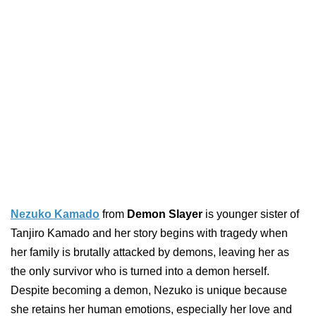
Nezuko Kamado
from
Demon Slayer
is younger sister of
Tanjiro Kamado and her story begins with tragedy when
her family is brutally attacked by demons, leaving her as
the only survivor who is turned into a demon herself.
Despite becoming a demon, Nezuko is unique because
she retains her human emotions, especially her love and