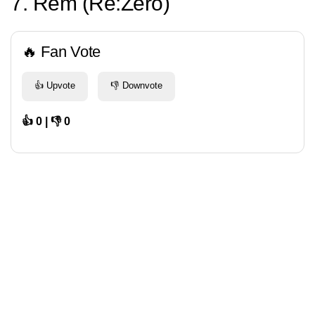
7. Rem (Re:Zero)
🔥 Fan Vote
👍 Upvote
👎 Downvote
👍 0 | 👎 0