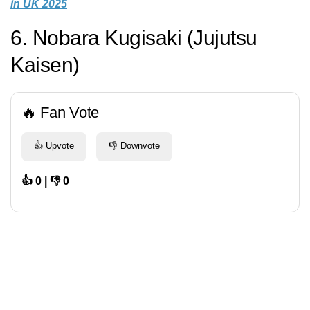
in UK 2025
6. Nobara Kugisaki (Jujutsu
Kaisen)
🔥 Fan Vote
👍 Upvote
👎 Downvote
👍 0 | 👎 0