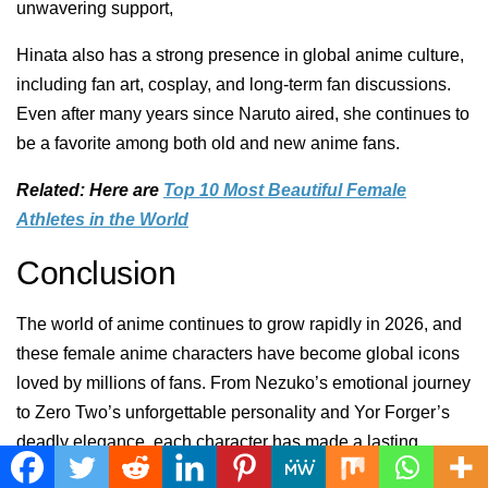
unwavering support,
Hinata also has a strong presence in global anime culture,
including fan art, cosplay, and long-term fan discussions.
Even after many years since Naruto aired, she continues to
be a favorite among both old and new anime fans.
Related: Here are
Top 10 Most Beautiful Female
Athletes in the World
Conclusion
The world of anime continues to grow rapidly in 2026, and
these female anime characters have become global icons
loved by millions of fans. From Nezuko’s emotional journey
to Zero Two’s unforgettable personality and Yor Forger’s
deadly elegance, each character has made a lasting
impact on anime culture worldwide.