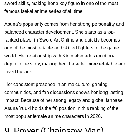
sword skills, making her a key figure in one of the most
famous isekai anime series of all time.
Asuna’s popularity comes from her strong personality and
balanced character development. She starts as a top-
ranked player in Sword Art Online and quickly becomes
one of the most reliable and skilled fighters in the game
world. Her relationship with Kirito also adds emotional
depth to the story, making her character more relatable and
loved by fans.
Her consistent presence in anime culture, gaming
communities, and fan discussions shows her long-lasting
impact. Because of her strong legacy and global fanbase,
Asuna Yuuki holds the #8 position in this ranking of the
most popular female anime characters in 2026.
9. Power (Chainsaw Man)