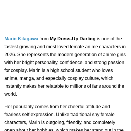
Marin Kitagawa
from
My Dress-Up Darling
is one of the
fastest-growing and most loved female anime characters in
2026. She represents the modern generation of anime girls
with her bright personality, confidence, and strong passion
for cosplay. Marin is a high school student who loves
anime, manga, and especially cosplay culture, which
instantly makes her relatable to millions of fans around the
world.
Her popularity comes from her cheerful attitude and
fearless self-expression. Unlike traditional shy female
characters, Marin is outgoing, friendly, and completely
open about her hobbies, which makes her stand out in the