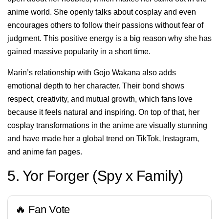
anime world. She openly talks about cosplay and even
encourages others to follow their passions without fear of
judgment. This positive energy is a big reason why she has
gained massive popularity in a short time.
Marin’s relationship with Gojo Wakana also adds
emotional depth to her character. Their bond shows
respect, creativity, and mutual growth, which fans love
because it feels natural and inspiring. On top of that, her
cosplay transformations in the anime are visually stunning
and have made her a global trend on TikTok, Instagram,
and anime fan pages.
5. Yor Forger (Spy x Family)
🔥 Fan Vote