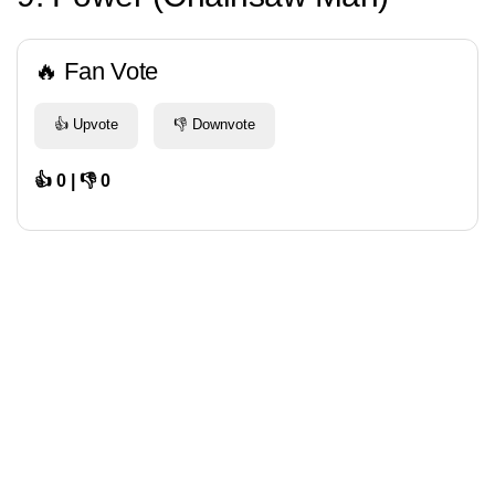
🔥 Fan Vote
👍 Upvote
👎 Downvote
👍 0 | 👎 0