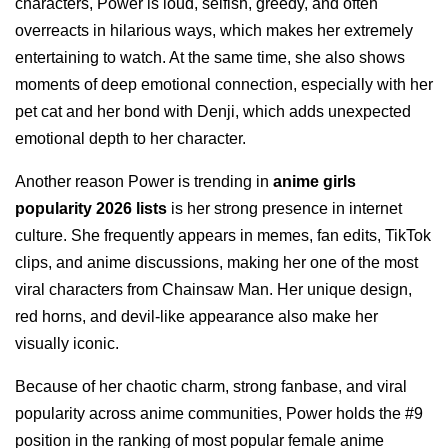
characters, Power is loud, selfish, greedy, and often
overreacts in hilarious ways, which makes her extremely
entertaining to watch. At the same time, she also shows
moments of deep emotional connection, especially with her
pet cat and her bond with Denji, which adds unexpected
emotional depth to her character.
Another reason Power is trending in
anime girls
popularity 2026 lists
is her strong presence in internet
culture. She frequently appears in memes, fan edits, TikTok
clips, and anime discussions, making her one of the most
viral characters from Chainsaw Man. Her unique design,
red horns, and devil-like appearance also make her
visually iconic.
Because of her chaotic charm, strong fanbase, and viral
popularity across anime communities, Power holds the #9
position in the ranking of most popular female anime