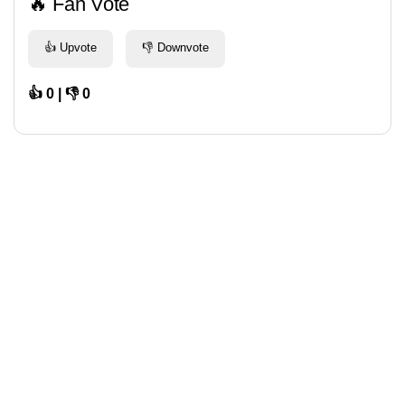
🔥 Fan Vote
👍 Upvote
👎 Downvote
👍 0 | 👎 0