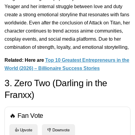
Yeager and her internal struggle between love and duty
create a strong emotional storyline that resonates with fans
worldwide. Even after the conclusion of Attack on Titan, her
character continues to trend across anime communities,
cosplay events, and social media platforms. Due to her
combination of strength, loyalty, and emotional storytelling,
Related: Here are
Top 10 Greatest Entrepreneurs in the
World (2026) – Billionaire Success Stories
3. Zero Two (Darling in the
Franxx)
🔥 Fan Vote
👍 Upvote
👎 Downvote