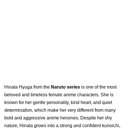
Hinata Hyuga from the
Naruto series
is one of the most
beloved and timeless female anime characters. She is
known for her gentle personality, kind heart, and quiet
determination, which make her very different from many
bold and aggressive anime heroines. Despite her shy
nature, Hinata grows into a strong and confident kunoichi,