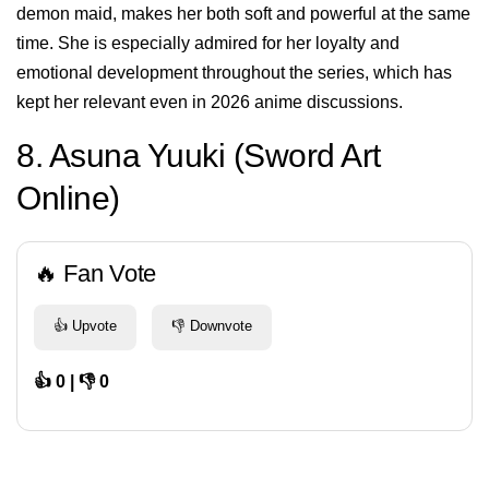
demon maid, makes her both soft and powerful at the same
time. She is especially admired for her loyalty and
emotional development throughout the series, which has
kept her relevant even in 2026 anime discussions.
8. Asuna Yuuki (Sword Art
Online)
🔥 Fan Vote
👍 Upvote
👎 Downvote
👍 0 | 👎 0