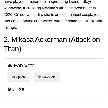
have played a major role in spreading Demon Slayer
worldwide, increasing Nezuko’s fanbase even more in
2026. On social media, she is one of the most cosplayed
and edited anime characters, often trending on TikTok and
Instagram.
2. Mikasa Ackerman (Attack on
Titan)
🔥 Fan Vote
👍 Upvote
👎 Downvote
👍 0 | 👎 0