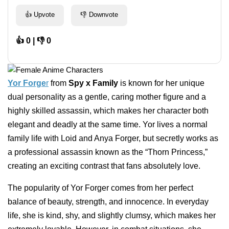
👍 Upvote
👎 Downvote
👍 0 | 👎 0
Yor Forge
r
from
Spy x Family
is known for her unique
dual personality as a gentle, caring mother figure and a
highly skilled assassin, which makes her character both
elegant and deadly at the same time. Yor lives a normal
family life with Loid and Anya Forger, but secretly works as
a professional assassin known as the “Thorn Princess,”
creating an exciting contrast that fans absolutely love.
The popularity of Yor Forger comes from her perfect
balance of beauty, strength, and innocence. In everyday
life, she is kind, shy, and slightly clumsy, which makes her