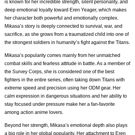
is known for her incredible strength, silent personality, and
deep emotional loyalty toward Eren Yeager, which makes
her character both powerful and emotionally complex.
Mikasa’s story is deeply connected to survival, war, and
sacrifice, as she grows from a traumatized child into one of
the strongest soldiers in humanity’s fight against the Titans.
Mikasa’s popularity comes mainly from her unmatched
combat skills and fearless attitude in battle. As a member of
the Survey Corps, she is considered one of the best
fighters in the entire series, often taking down Titans with
extreme speed and precision using her ODM gear. Her
calm expression in dangerous situations and her ability to
stay focused under pressure make her a fan-favorite
among action anime lovers.
Beyond her strength, Mikasa’s emotional depth also plays
a big role in her global popularity. Her attachment to Eren