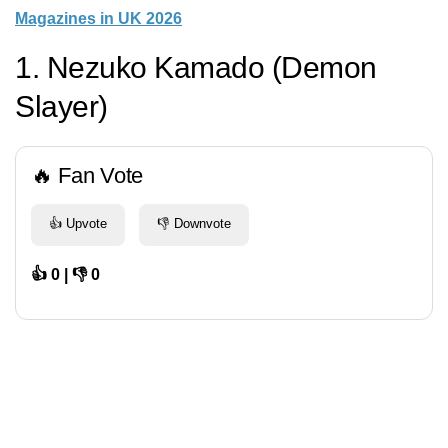
Magazines in UK 2026
1. Nezuko Kamado (Demon
Slayer)
🔥 Fan Vote
👍 Upvote
👎 Downvote
👍 0 | 👎 0