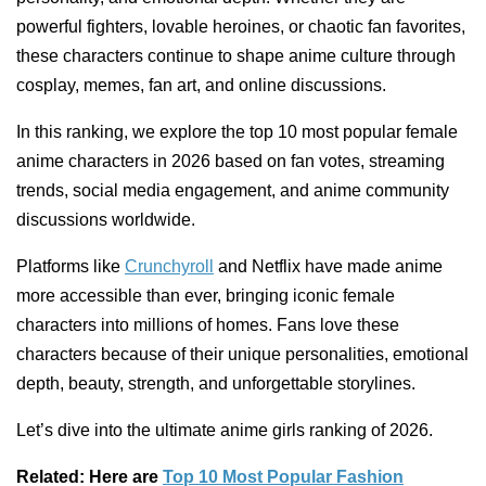
powerful fighters, lovable heroines, or chaotic fan favorites,
these characters continue to shape anime culture through
cosplay, memes, fan art, and online discussions.
In this ranking, we explore the top 10 most popular female
anime characters in 2026 based on fan votes, streaming
trends, social media engagement, and anime community
discussions worldwide.
Platforms like
Crunchyroll
and Netflix have made anime
more accessible than ever, bringing iconic female
characters into millions of homes. Fans love these
characters because of their unique personalities, emotional
depth, beauty, strength, and unforgettable storylines.
Let’s dive into the ultimate anime girls ranking of 2026.
Related: Here are
Top 10 Most Popular Fashion