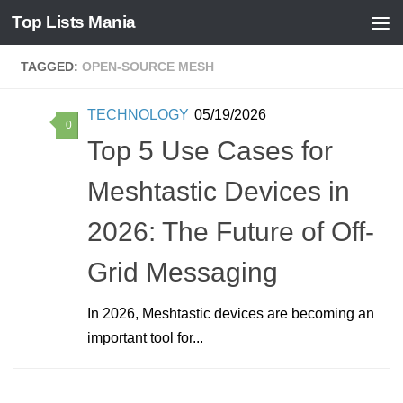
Top Lists Mania
Skip to content
TAGGED:
OPEN-SOURCE MESH
TECHNOLOGY
05/19/2026
0
Top 5 Use Cases for
Meshtastic Devices in
2026: The Future of Off-
Grid Messaging
In 2026, Meshtastic devices are becoming an
important tool for...