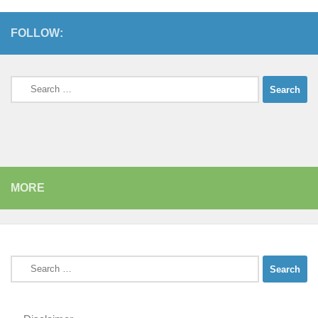
FOLLOW:
Search
for:
MORE
Search
for: