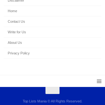
Disclaimer
Home
Contact Us
Write for Us
About Us
Privacy Policy
Top Lists Mania © All Rights Reserved.