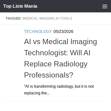
Top Lists Mania
Skip to content
TAGGED:
MEDICAL IMAGING AI TOOLS
TECHNOLOGY
05/23/2026
AI vs Medical Imaging
Technologist: Will AI
Replace Radiology
Professionals?
“AI is transforming radiology, but it is not
replacing the...