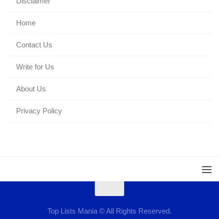
Disclaimer
Home
Contact Us
Write for Us
About Us
Privacy Policy
Top Lists Mania © All Rights Reserved.