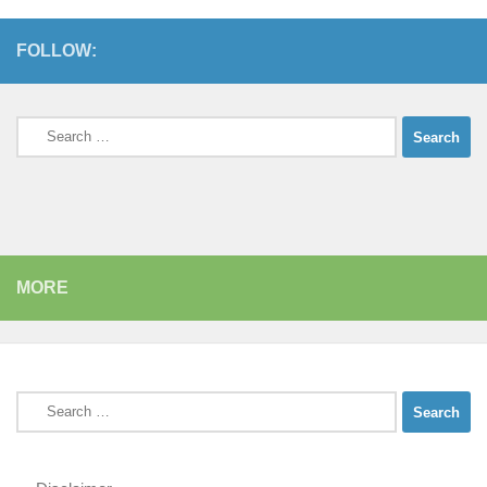
FOLLOW:
Search
for:
MORE
Search
for: