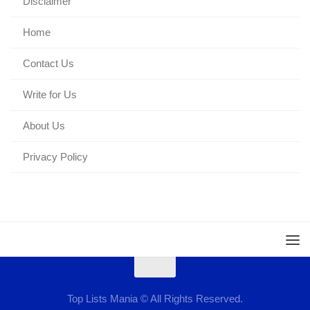
Disclaimer
Home
Contact Us
Write for Us
About Us
Privacy Policy
Top Lists Mania © All Rights Reserved.