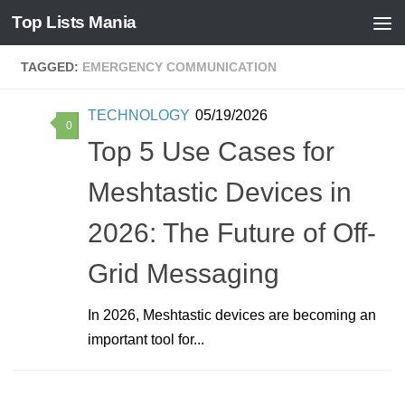
Top Lists Mania
Skip to content
TAGGED:
EMERGENCY COMMUNICATION
TECHNOLOGY
05/19/2026
0
Top 5 Use Cases for
Meshtastic Devices in
2026: The Future of Off-
Grid Messaging
In 2026, Meshtastic devices are becoming an
important tool for...