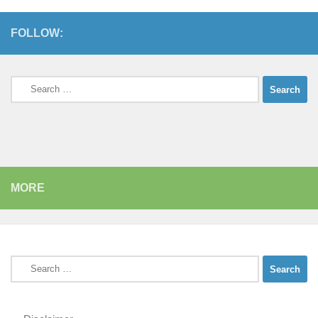
FOLLOW:
Search
for:
MORE
Search
for: