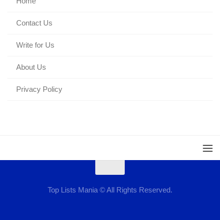
Home
Contact Us
Write for Us
About Us
Privacy Policy
Top Lists Mania © All Rights Reserved.