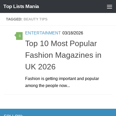
Top Lists Mania
Skip to content
TAGGED:
BEAUTY TIPS
ENTERTAINMENT
03/18/2026
0
Top 10 Most Popular
Fashion Magazines in
UK 2026
Fashion is getting important and popular
among the people now...