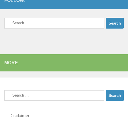
FOLLOW:
Search
for:
MORE
Search
for:
Disclaimer